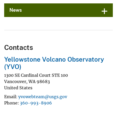
News
Contacts
Yellowstone Volcano Observatory
(YVO)
1300 SE Cardinal Court STE 100
Vancouver
,
WA
98683
United States
Email
yvowebteam@usgs.gov
Phone
360-993-8906