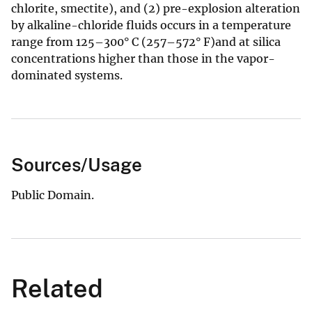
chlorite, smectite), and (2) pre-explosion alteration
by alkaline-chloride fluids occurs in a temperature
range from 125–300° C (257–572° F)and at silica
concentrations higher than those in the vapor-
dominated systems.
Sources/Usage
Public Domain.
Related