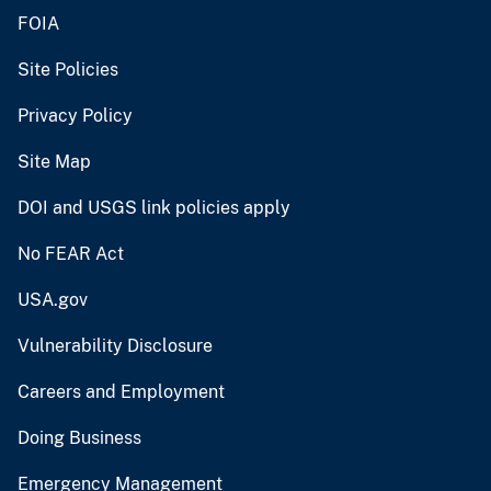
FOIA
Site Policies
Privacy Policy
Site Map
DOI and USGS link policies apply
No FEAR Act
USA.gov
Vulnerability Disclosure
Careers and Employment
Doing Business
Emergency Management