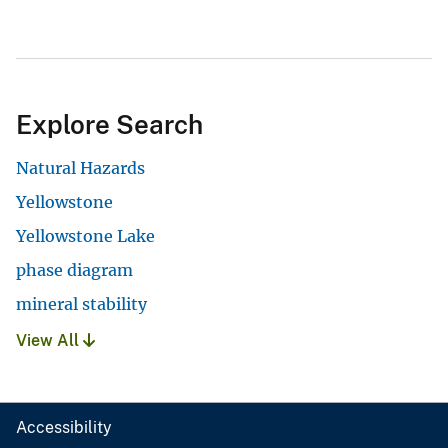
Explore Search
Natural Hazards
Yellowstone
Yellowstone Lake
phase diagram
mineral stability
View All
Accessibility