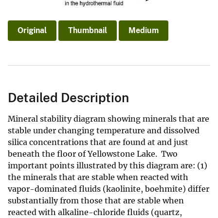
Original
Thumbnail
Medium
Detailed Description
Mineral stability diagram showing minerals that are
stable under changing temperature and dissolved
silica concentrations that are found at and just
beneath the floor of Yellowstone Lake. Two
important points illustrated by this diagram are: (1)
the minerals that are stable when reacted with
vapor-dominated fluids (kaolinite, boehmite) differ
substantially from those that are stable when
reacted with alkaline-chloride fluids (quartz,