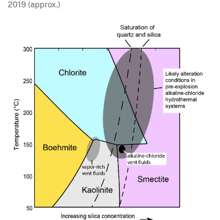
2019 (approx.)