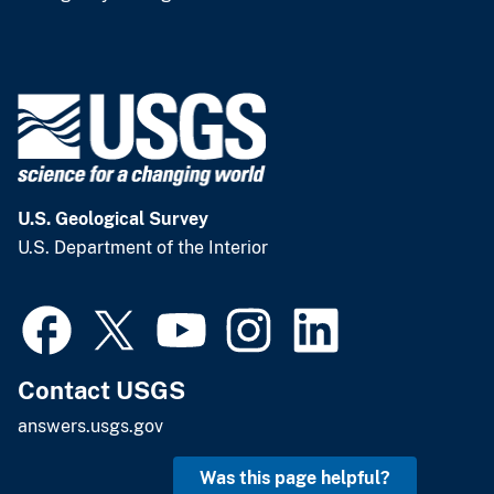
U.S. Geological Survey
U.S. Department of the Interior
Contact USGS
answers.usgs.gov
Was this page helpful?