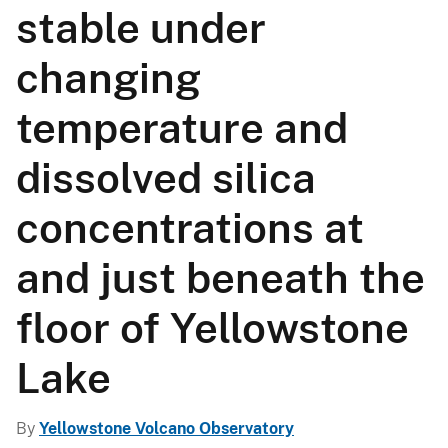
s
stable under
s
changing
a
temperature and
g
dissolved silica
e
concentrations at
and just beneath the
floor of Yellowstone
Lake
By
Yellowstone Volcano Observatory