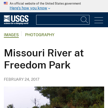
An official website of the United States government
Here's how you know
IMAGES
PHOTOGRAPHY
Missouri River at
Freedom Park
FEBRUARY 24, 2017