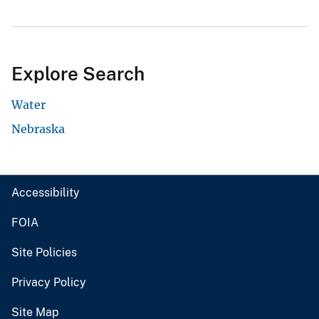
Explore Search
Water
Nebraska
Accessibility
FOIA
Site Policies
Privacy Policy
Site Map