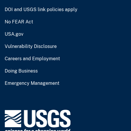
DOI and USGS link policies apply
No FEAR Act
USA.gov
Vulnerability Disclosure
Careers and Employment
Doing Business
Emergency Management