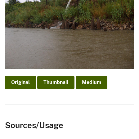
Original
Thumbnail
Medium
Sources/Usage