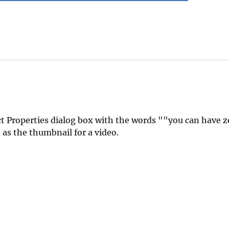
t Properties dialog box with the words ""you can have ze
as the thumbnail for a video.