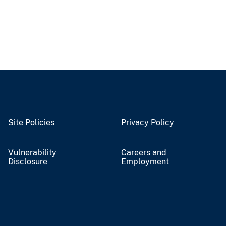
Site Policies
Privacy Policy
Vulnerability
Careers and
Disclosure
Employment