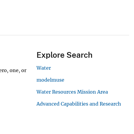
Explore Search
Water
ro, one, or
modelmuse
Water Resources Mission Area
Advanced Capabilities and Research