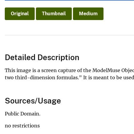
Original
Thumbnail
Medium
Detailed Description
This image is a screen capture of the ModelMuse Objec
two third-dimension formulas." It is meant to be used 
Sources/Usage
Public Domain.
no restrictions