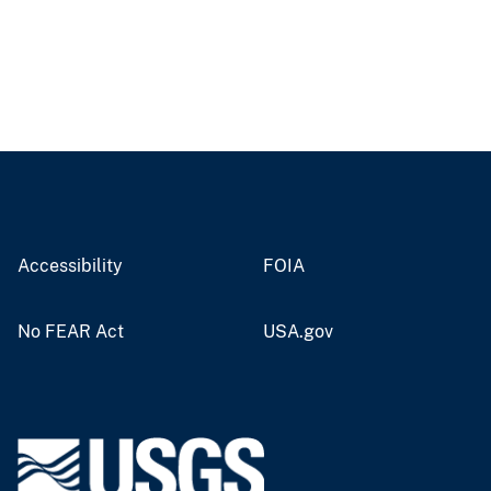
Accessibility
FOIA
No FEAR Act
USA.gov