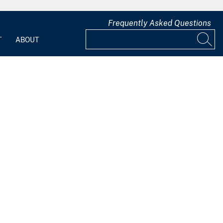
Frequently Asked Questions
T
ABOUT