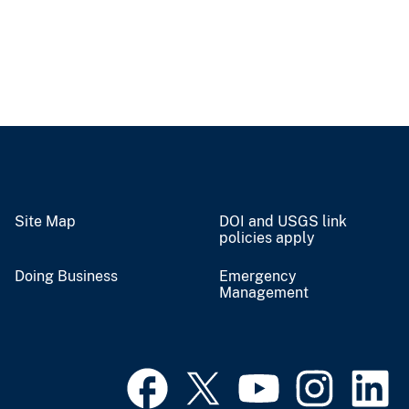
Site Map
DOI and USGS link
policies apply
Doing Business
Emergency
Management