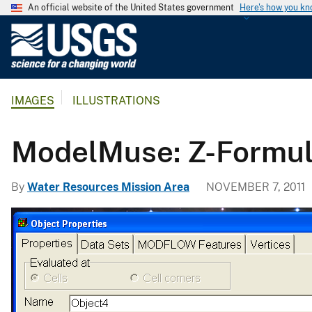
An official website of the United States government
Here's how you k
U
.
S
.
IMAGES
ILLUSTRATIONS
G
e
o
ModelMuse: Z-Formu
l
o
By
Water Resources Mission Area
NOVEMBER 7, 2011
g
i
c
a
l
S
u
r