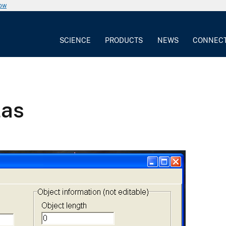
now
SCIENCE
PRODUCTS
NEWS
CONNEC
las