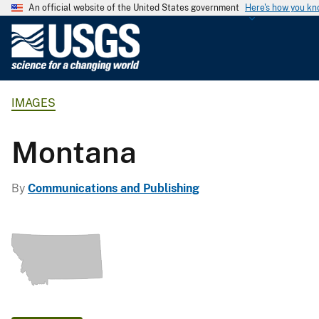
An official website of the United States government
Here's how you k
U
.
S
.
IMAGES
G
e
o
Montana
l
o
By
Communications and Publishing
g
i
c
a
l
S
u
r