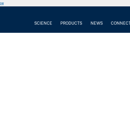
now
SCIENCE
PRODUCTS
NEWS
CONNEC