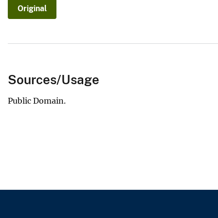
Original
v
e
y
Sources/Usage
Public Domain.