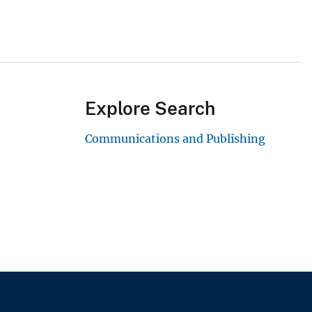
Explore Search
Communications and Publishing