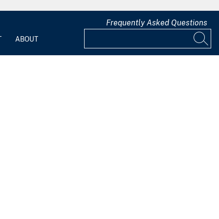
Frequently Asked Questions
T
ABOUT