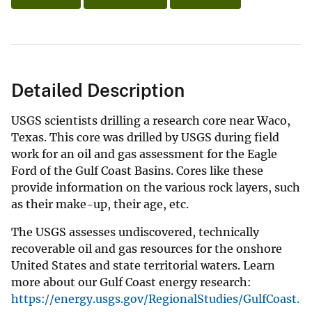
Detailed Description
USGS scientists drilling a research core near Waco,
Texas. This core was drilled by USGS during field
work for an oil and gas assessment for the Eagle
Ford of the Gulf Coast Basins. Cores like these
provide information on the various rock layers, such
as their make-up, their age, etc.
The USGS assesses undiscovered, technically
recoverable oil and gas resources for the onshore
United States and state territorial waters. Learn
more about our Gulf Coast energy research:
https://energy.usgs.gov/RegionalStudies/GulfCoast.