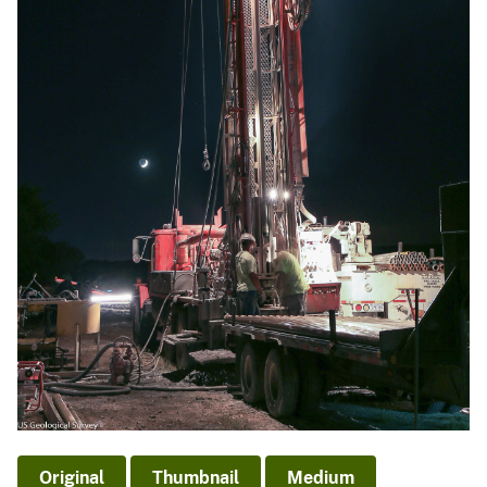
Original
Thumbnail
Medium