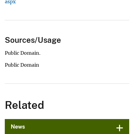
aspx
Sources/Usage
Public Domain.
Public Domain
Related
News