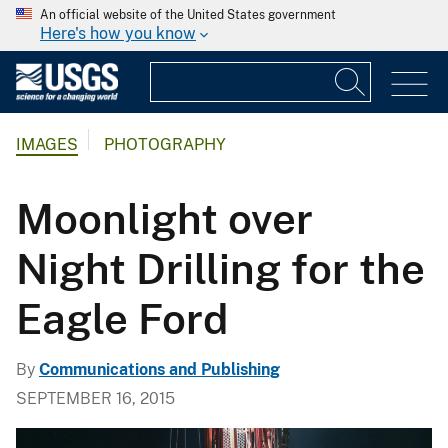
An official website of the United States government
Here's how you know
IMAGES
PHOTOGRAPHY
Moonlight over
Night Drilling for the
Eagle Ford
By
Communications and Publishing
SEPTEMBER 16, 2015