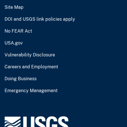
Site Map
DOI and USGS link policies apply
No FEAR Act
USA.gov
Vulnerability Disclosure
Careers and Employment
Doing Business
Emergency Management