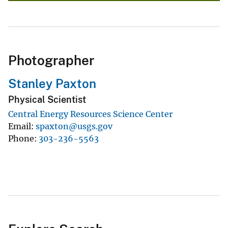
Photographer
Stanley Paxton
Physical Scientist
Central Energy Resources Science Center
Email
spaxton@usgs.gov
Phone
303-236-5563