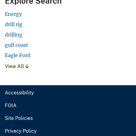
Explore Search
Energy
drill rig
drilling
gulf coast
Eagle Ford
View All
Accessibility
FOIA
Site Policies
Privacy Policy