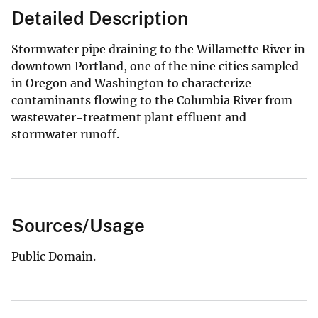
Detailed Description
Stormwater pipe draining to the Willamette River in
downtown Portland, one of the nine cities sampled
in Oregon and Washington to characterize
contaminants flowing to the Columbia River from
wastewater-treatment plant effluent and
stormwater runoff.
Sources/Usage
Public Domain.