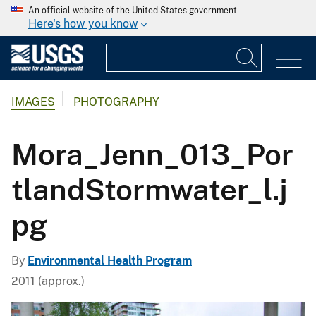
An official website of the United States government
Here's how you know
IMAGES
PHOTOGRAPHY
Mora_Jenn_013_Por
tlandStormwater_l.j
pg
By
Environmental Health Program
2011 (approx.)