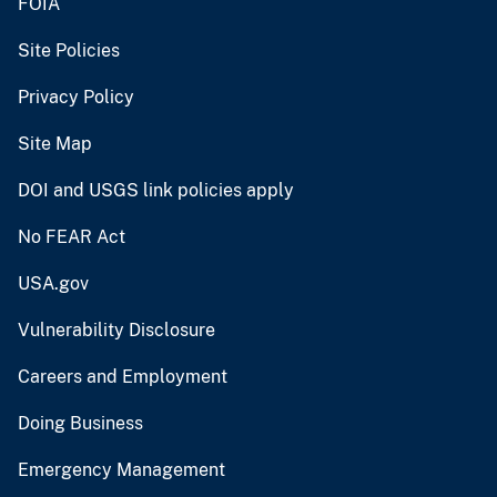
FOIA
Site Policies
Privacy Policy
Site Map
DOI and USGS link policies apply
No FEAR Act
USA.gov
Vulnerability Disclosure
Careers and Employment
Doing Business
Emergency Management