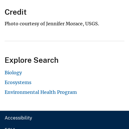
Credit
Photo courtesy of Jennifer Morace, USGS.
Explore Search
Biology
Ecosystems
Environmental Health Program
Accessibility