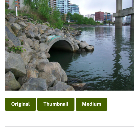
Original
Thumbnail
Medium