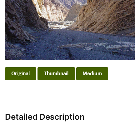
Original
Thumbnail
Medium
Detailed Description