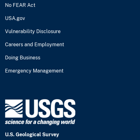
No FEAR Act
USA.gov
Vulnerability Disclosure
Careers and Employment
Doing Business
Emergency Management
U.S. Geological Survey