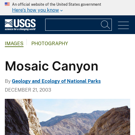
An official website of the United States government
Here's how you know
IMAGES
PHOTOGRAPHY
Mosaic Canyon
By
Geology and Ecology of National Parks
DECEMBER 21, 2003