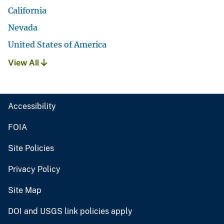
California
Nevada
United States of America
View All
Accessibility
FOIA
Site Policies
Privacy Policy
Site Map
DOI and USGS link policies apply