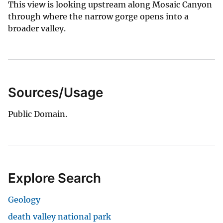
This view is looking upstream along Mosaic Canyon
through where the narrow gorge opens into a
broader valley.
Sources/Usage
Public Domain.
Explore Search
Geology
death valley national park