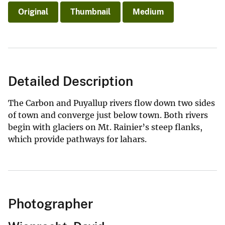
Original
Thumbnail
Medium
Detailed Description
The Carbon and Puyallup rivers flow down two sides
of town and converge just below town. Both rivers
begin with glaciers on Mt. Rainier’s steep flanks,
which provide pathways for lahars.
Photographer