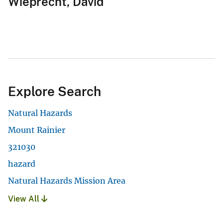
Wieprecht, David
Explore Search
Natural Hazards
Mount Rainier
321030
hazard
Natural Hazards Mission Area
View All