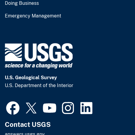
Doing Business
Emergency Management
U.S. Geological Survey
U.S. Department of the Interior
Contact USGS
answers.usgs.gov