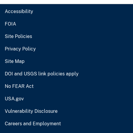
Accessibility
FOIA
Site Policies
Privacy Policy
Site Map
DOI and USGS link policies apply
No FEAR Act
USA.gov
Vulnerability Disclosure
Careers and Employment