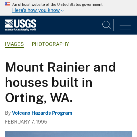
An official website of the United States government
Here's how you know
IMAGES
PHOTOGRAPHY
Mount Rainier and
houses built in
Orting, WA.
By
Volcano Hazards Program
FEBRUARY 7, 1995