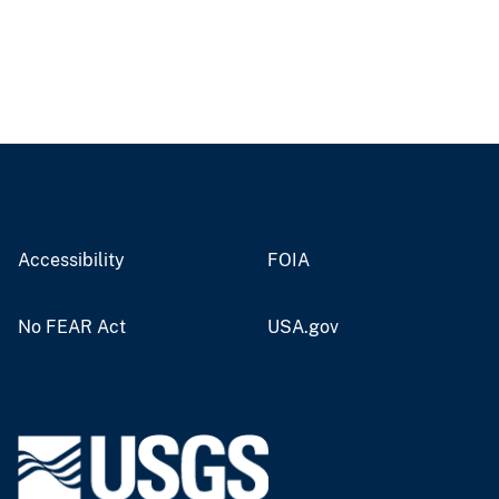
Accessibility
FOIA
No FEAR Act
USA.gov