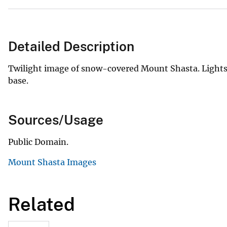
Detailed Description
Twilight image of snow-covered Mount Shasta. Lights 
base.
Sources/Usage
Public Domain.
Mount Shasta Images
Related