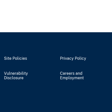
Site Policies
Privacy Policy
Vulnerability
Careers and
Disclosure
Employment