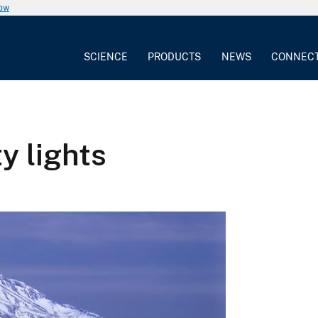
now
SCIENCE
PRODUCTS
NEWS
CONNEC
y lights