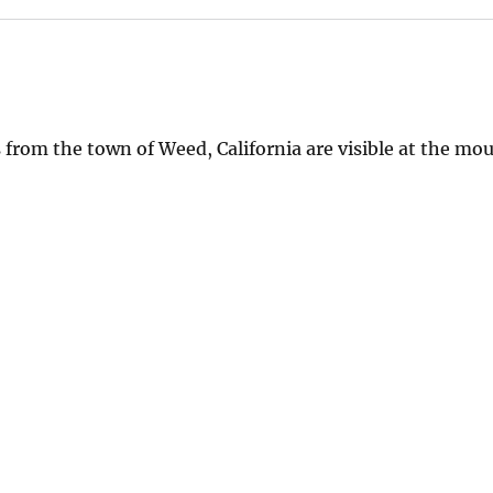
from the town of Weed, California are visible at the mo