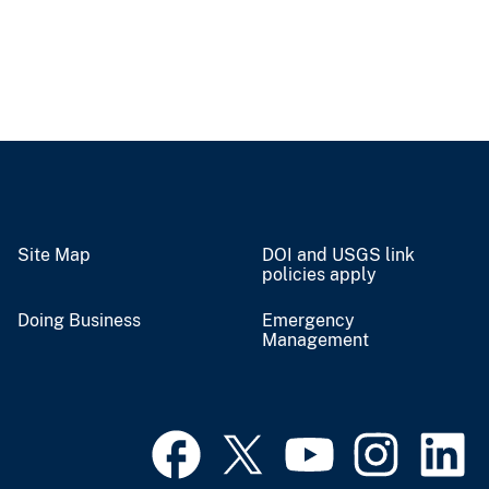
Site Map
DOI and USGS link
policies apply
Doing Business
Emergency
Management