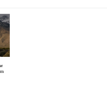
ew
om