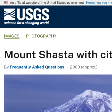
An official website of the United States government
Here's how you k
U
.
S
.
IMAGES
PHOTOGRAPHY
G
e
o
Mount Shasta with cit
l
o
By
Frequently Asked Questions
2000 (approx.)
g
i
c
a
l
S
u
r