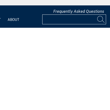
Frequently Asked Questions
T
ABOUT