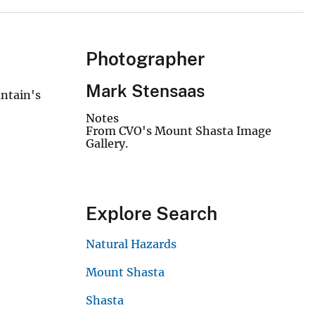
Photographer
Mark Stensaas
untain's
Notes
From CVO's Mount Shasta Image
Gallery.
Explore Search
Natural Hazards
Mount Shasta
Shasta