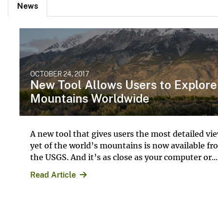
News
OCTOBER 24, 2017
New Tool Allows Users to Explore
Mountains Worldwide
A new tool that gives users the most detailed vi
yet of the world’s mountains is now available fr
the USGS. And it’s as close as your computer or...
Read Article