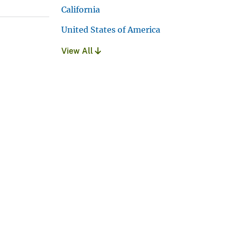
California
United States of America
View All