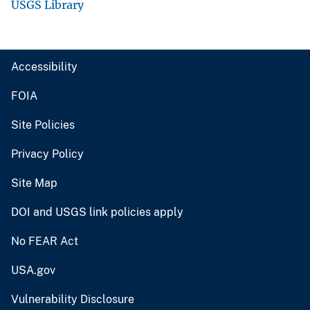
USGS Library
Accessibility
FOIA
Site Policies
Privacy Policy
Site Map
DOI and USGS link policies apply
No FEAR Act
USA.gov
Vulnerability Disclosure