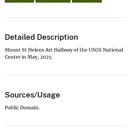
Detailed Description
Mount St Helens Art Hallway of the USGS National
Center in May, 2025
Sources/Usage
Public Domain.