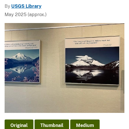
By
USGS Library
May 2025 (approx.)
Original
Thumbnail
Medium