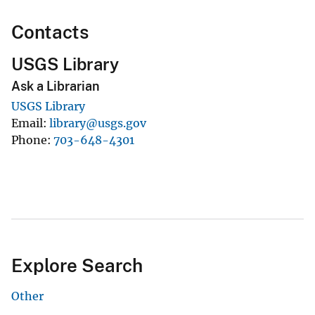
Contacts
USGS Library
Ask a Librarian
USGS Library
Email
library@usgs.gov
Phone
703-648-4301
Explore Search
Other