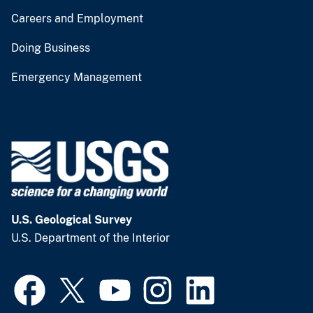
Careers and Employment
Doing Business
Emergency Management
U.S. Geological Survey
U.S. Department of the Interior