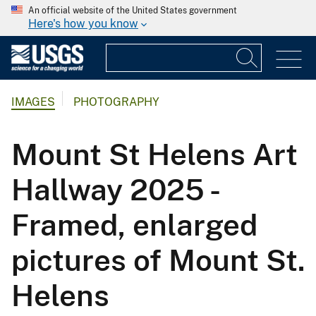
An official website of the United States government
Here's how you know
IMAGES
PHOTOGRAPHY
Mount St Helens Art
Hallway 2025 -
Framed, enlarged
pictures of Mount St.
Helens