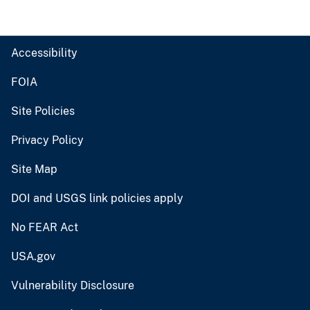
Accessibility
FOIA
Site Policies
Privacy Policy
Site Map
DOI and USGS link policies apply
No FEAR Act
USA.gov
Vulnerability Disclosure