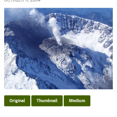
OCTOBER 11, 2004
Original
Thumbnail
Medium