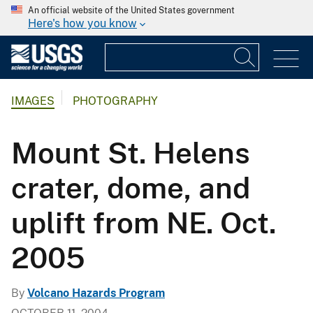
An official website of the United States government
Here's how you know
IMAGES
PHOTOGRAPHY
Mount St. Helens
crater, dome, and
uplift from NE. Oct.
2005
By
Volcano Hazards Program