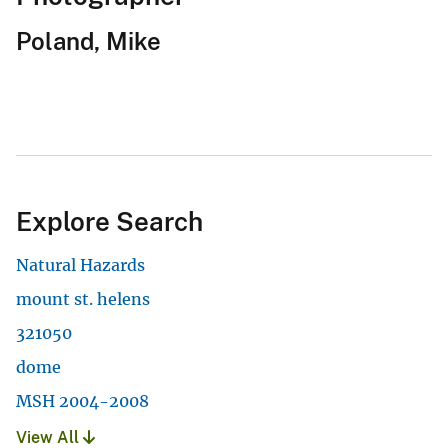
Poland, Mike
Explore Search
Natural Hazards
mount st. helens
321050
dome
MSH 2004-2008
View All