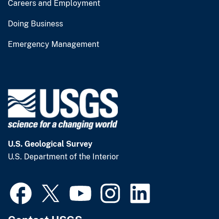
Careers and Employment
Doing Business
Emergency Management
U.S. Geological Survey
U.S. Department of the Interior