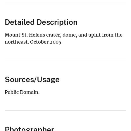
Detailed Description
Mount St. Helens crater, dome, and uplift from the
northeast. October 2005
Sources/Usage
Public Domain.
Photographer