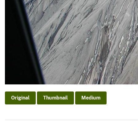
Original
Thumbnail
Medium