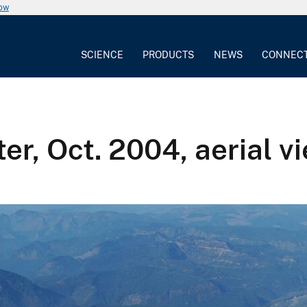
now
SCIENCE
PRODUCTS
NEWS
CONNEC
er, Oct. 2004, aerial v