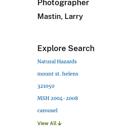
Photographer
Mastin, Larry
Explore Search
Natural Hazards
mount st. helens
321050
MSH 2004-2008
carousel
View All