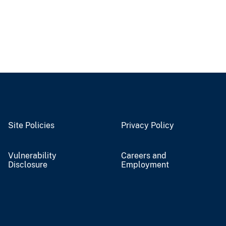
Site Policies
Privacy Policy
Vulnerability
Careers and
Disclosure
Employment