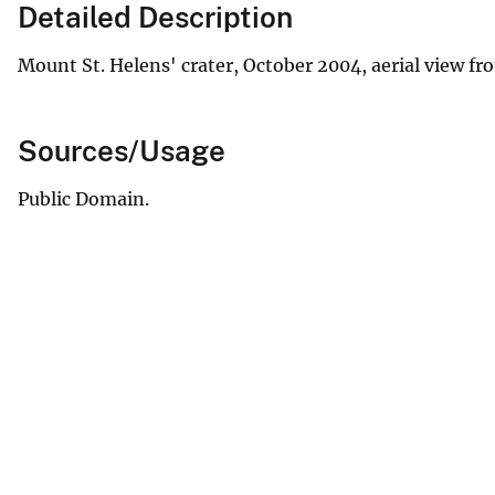
Detailed Description
Mount St. Helens' crater, October 2004, aerial view fr
Sources/Usage
Public Domain.