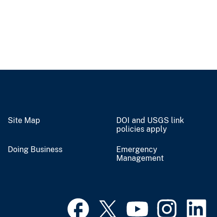
Site Map
DOI and USGS link
policies apply
Doing Business
Emergency
Management