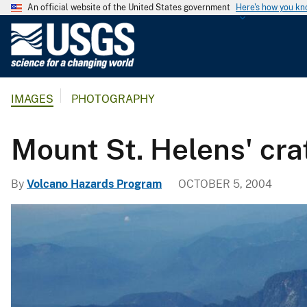
An official website of the United States government
Here's how you k
U
.
S
.
IMAGES
PHOTOGRAPHY
G
e
o
Mount St. Helens' crat
l
o
By
Volcano Hazards Program
OCTOBER 5, 2004
g
i
c
a
l
S
u
r