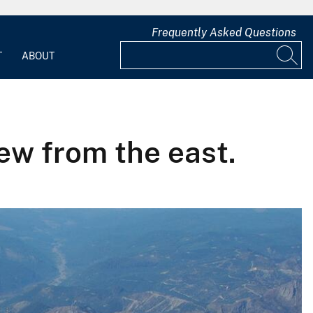
Frequently Asked Questions
T
ABOUT
iew from the east.