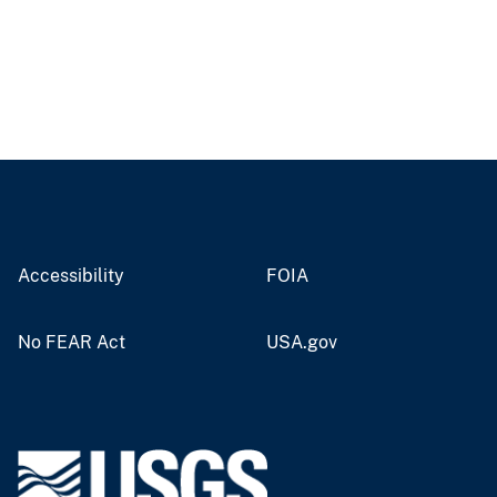
Accessibility
FOIA
No FEAR Act
USA.gov