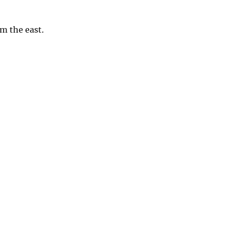
om the east.