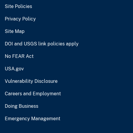
Site Policies
Privacy Policy
Site Map
DOI and USGS link policies apply
No FEAR Act
USA.gov
Vulnerability Disclosure
Careers and Employment
Doing Business
Emergency Management