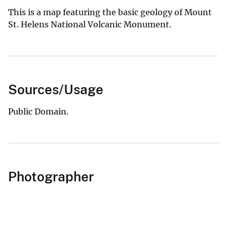
This is a map featuring the basic geology of Mount
St. Helens National Volcanic Monument.
Sources/Usage
Public Domain.
Photographer