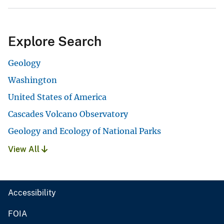
Explore Search
Geology
Washington
United States of America
Cascades Volcano Observatory
Geology and Ecology of National Parks
View All
Accessibility
FOIA