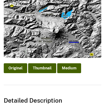
Original
Thumbnail
Medium
Detailed Description