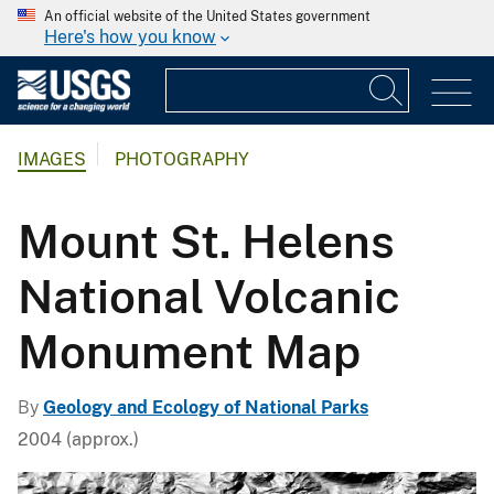
An official website of the United States government
Here's how you know
IMAGES
PHOTOGRAPHY
Mount St. Helens
National Volcanic
Monument Map
By
Geology and Ecology of National Parks
2004 (approx.)