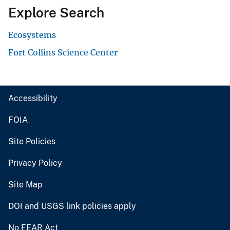
Explore Search
Ecosystems
Fort Collins Science Center
Accessibility
FOIA
Site Policies
Privacy Policy
Site Map
DOI and USGS link policies apply
No FEAR Act