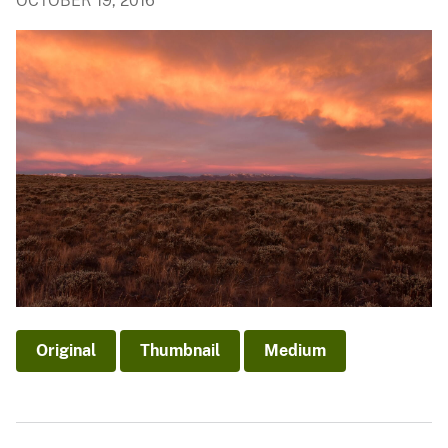
OCTOBER 19, 2016
Original
Thumbnail
Medium