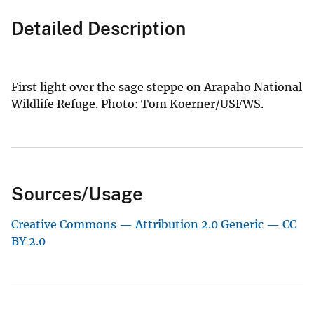
Detailed Description
First light over the sage steppe on Arapaho National
Wildlife Refuge. Photo: Tom Koerner/USFWS.
Sources/Usage
Creative Commons — Attribution 2.0 Generic — CC
BY 2.0