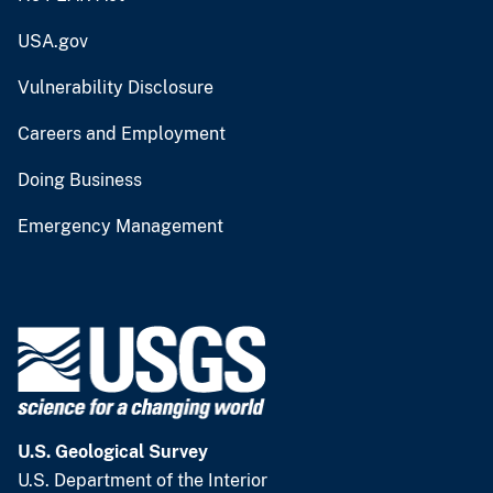
USA.gov
Vulnerability Disclosure
Careers and Employment
Doing Business
Emergency Management
U.S. Geological Survey
U.S. Department of the Interior