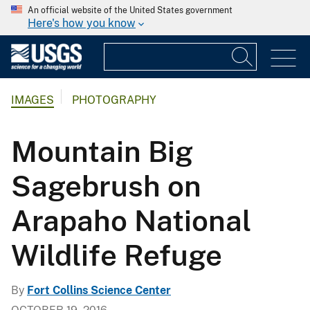
An official website of the United States government
Here's how you know
IMAGES
PHOTOGRAPHY
Mountain Big
Sagebrush on
Arapaho National
Wildlife Refuge
By
Fort Collins Science Center