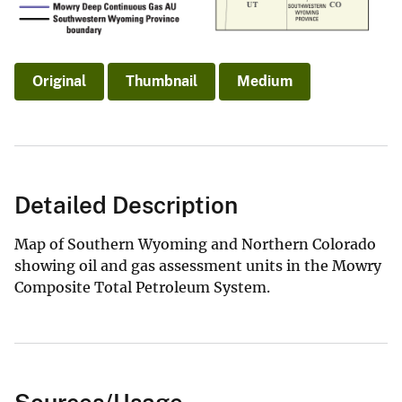
Original
Thumbnail
Medium
Detailed Description
Map of Southern Wyoming and Northern Colorado
showing oil and gas assessment units in the Mowry
Composite Total Petroleum System.