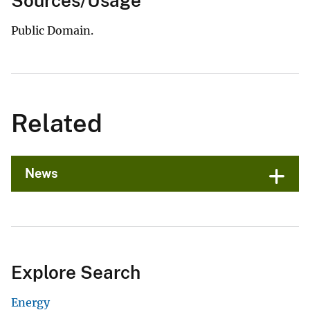
Sources/Usage
Public Domain.
Related
News
Explore Search
Energy