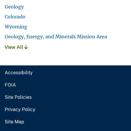
Geology
Colorado
Wyoming
Geology, Energy, and Minerals Mission Area
View All
Accessibility
FOIA
Site Policies
Privacy Policy
Site Map