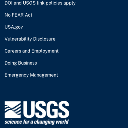
DOI and USGS link policies apply
No FEAR Act
USA.gov
Vulnerability Disclosure
Careers and Employment
Doing Business
Emergency Management