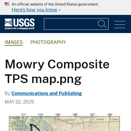
An official website of the United States government
Here's how you know
IMAGES
PHOTOGRAPHY
Mowry Composite
TPS map.png
By
Communications and Publishing
MAY 22, 2025