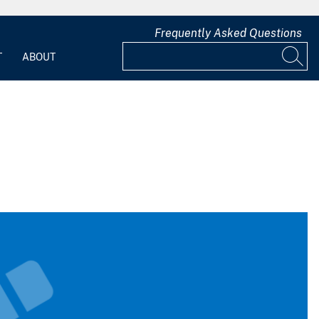
Frequently Asked Questions
T
ABOUT