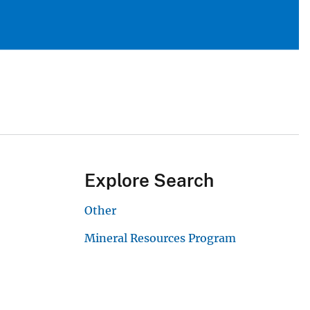
Explore Search
Other
Mineral Resources Program