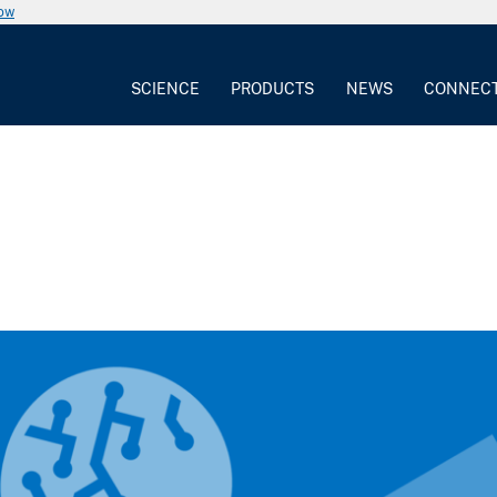
now
SCIENCE
PRODUCTS
NEWS
CONNEC
2