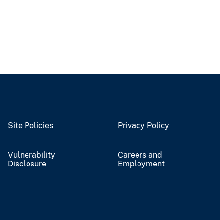
Site Policies
Privacy Policy
Vulnerability
Careers and
Disclosure
Employment