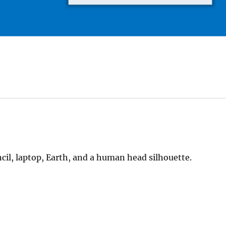
ncil, laptop, Earth, and a human head silhouette.