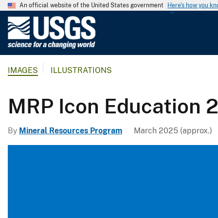
An official website of the United States government
Here's how you k
U
.
S
.
IMAGES
ILLUSTRATIONS
G
e
o
MRP Icon Education 
l
o
By
Mineral Resources Program
March 2025 (approx.)
g
i
c
a
l
S
u
r