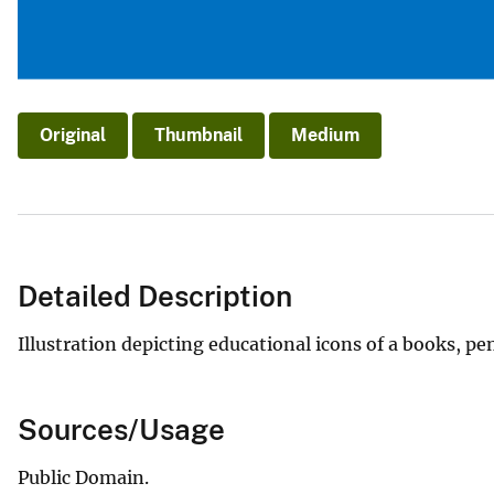
Original
Thumbnail
Medium
Detailed Description
Illustration depicting educational icons of a books, pe
Sources/Usage
Public Domain.