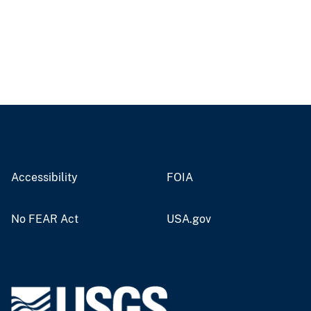
Accessibility
FOIA
No FEAR Act
USA.gov