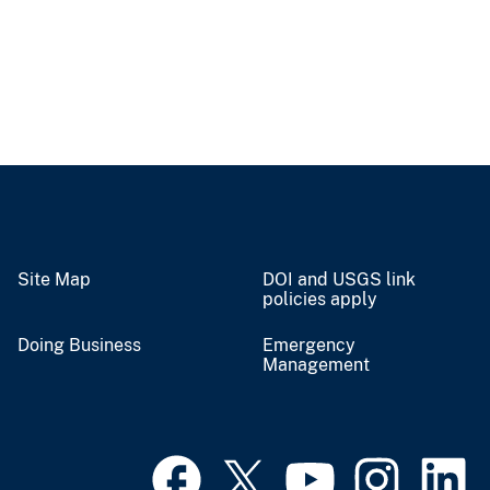
Site Map
DOI and USGS link
policies apply
Doing Business
Emergency
Management