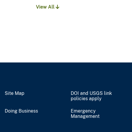
View All
Site Map
DOI and USGS link
policies apply
Doing Business
Emergency
Management