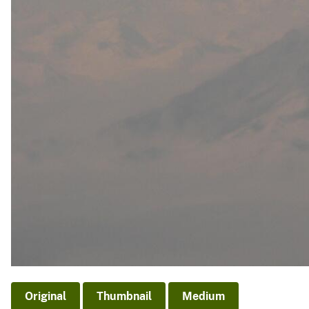
Original
Thumbnail
Medium