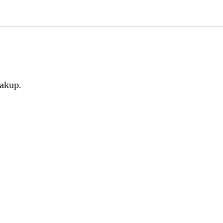
akup.