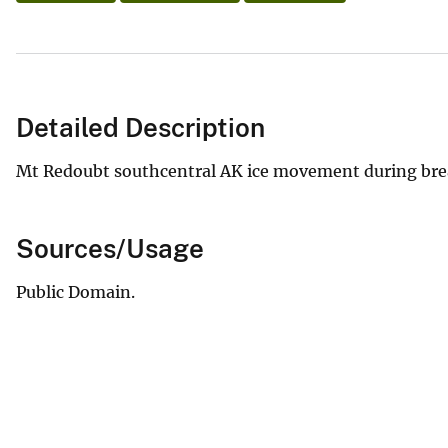
Detailed Description
Mt Redoubt southcentral AK ice movement during bre
Sources/Usage
Public Domain.