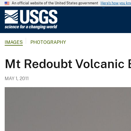
An official website of the United States government
Here's how you k
U
.
S
.
IMAGES
PHOTOGRAPHY
G
e
o
Mt Redoubt Volcanic 
l
o
MAY 1, 2011
g
i
c
a
l
S
u
r