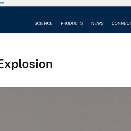
now
SCIENCE
PRODUCTS
NEWS
CONNEC
Explosion