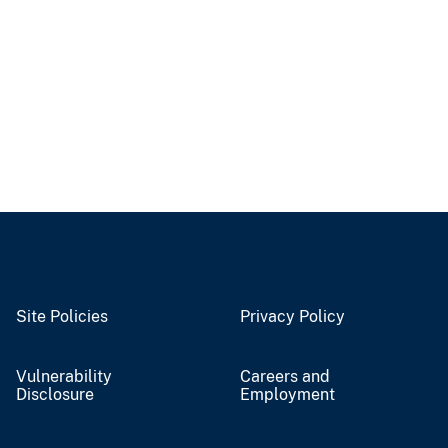
Site Policies
Privacy Policy
Vulnerability
Careers and
Disclosure
Employment