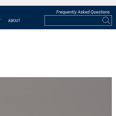
Frequently Asked Questions
T
ABOUT