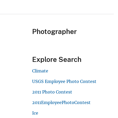
Photographer
Explore Search
Climate
USGS Employee Photo Contest
2011 Photo Contest
2011EmployeePhotoContest
Ice