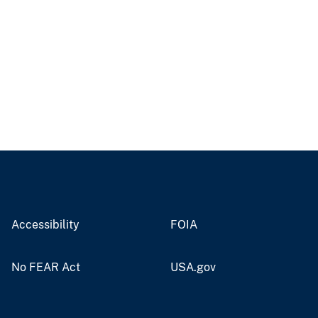
Accessibility
FOIA
No FEAR Act
USA.gov