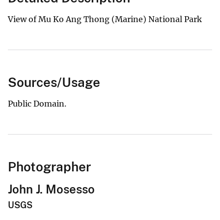
View of Mu Ko Ang Thong (Marine) National Park
Sources/Usage
Public Domain.
Photographer
John J. Mosesso
USGS