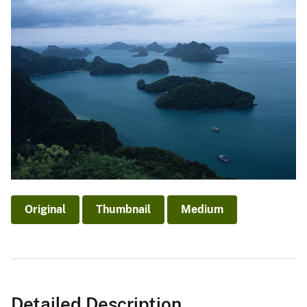
Original
Thumbnail
Medium
Detailed Description