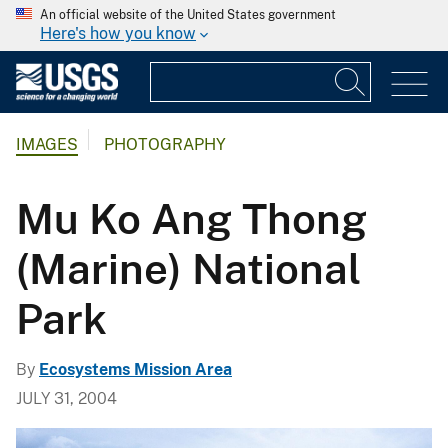
An official website of the United States government
Here's how you know
IMAGES
PHOTOGRAPHY
Mu Ko Ang Thong
(Marine) National
Park
By
Ecosystems Mission Area
JULY 31, 2004