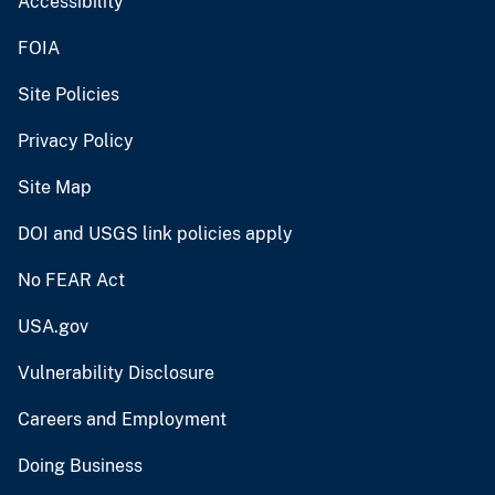
Accessibility
FOIA
Site Policies
Privacy Policy
Site Map
DOI and USGS link policies apply
No FEAR Act
USA.gov
Vulnerability Disclosure
Careers and Employment
Doing Business