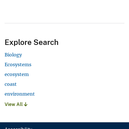
Explore Search
Biology
Ecosystems
ecosystem
coast
environment
View All