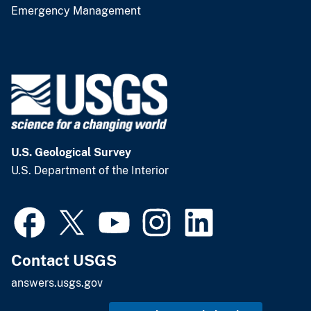
Emergency Management
U.S. Geological Survey
U.S. Department of the Interior
Contact USGS
answers.usgs.gov