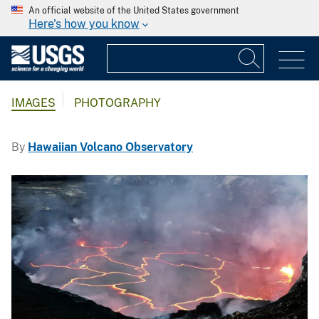
An official website of the United States government
Here's how you know
IMAGES
PHOTOGRAPHY
By
Hawaiian Volcano Observatory