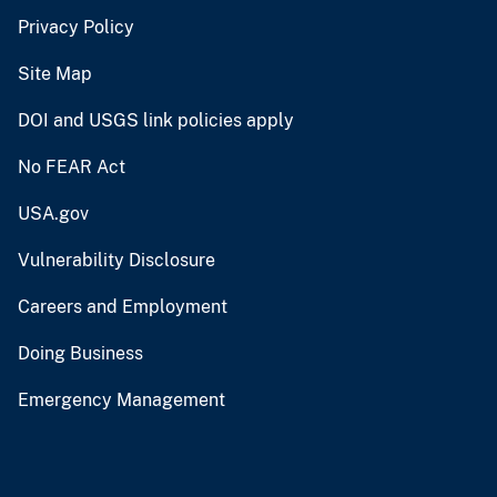
Privacy Policy
Site Map
DOI and USGS link policies apply
No FEAR Act
USA.gov
Vulnerability Disclosure
Careers and Employment
Doing Business
Emergency Management