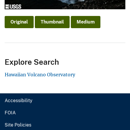
Original
Thumbnail
Medium
Explore Search
Hawaiian Volcano Observatory
Accessibility
FOIA
Site Policies