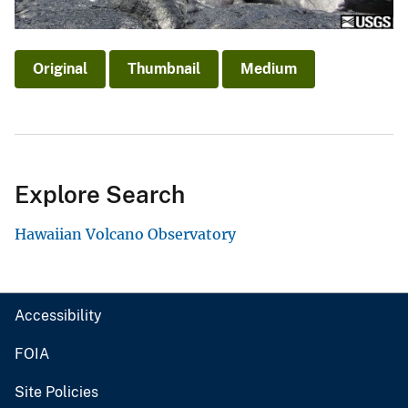
Original
Thumbnail
Medium
Explore Search
Hawaiian Volcano Observatory
Accessibility
FOIA
Site Policies