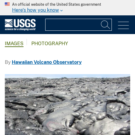
An official website of the United States government
Here's how you know
IMAGES
PHOTOGRAPHY
By
Hawaiian Volcano Observatory