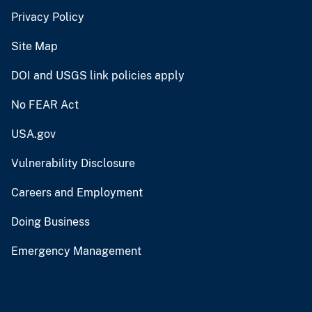
Privacy Policy
Site Map
DOI and USGS link policies apply
No FEAR Act
USA.gov
Vulnerability Disclosure
Careers and Employment
Doing Business
Emergency Management