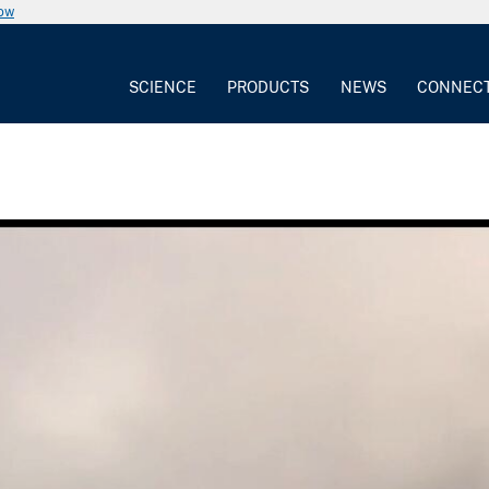
now
SCIENCE
PRODUCTS
NEWS
CONNEC