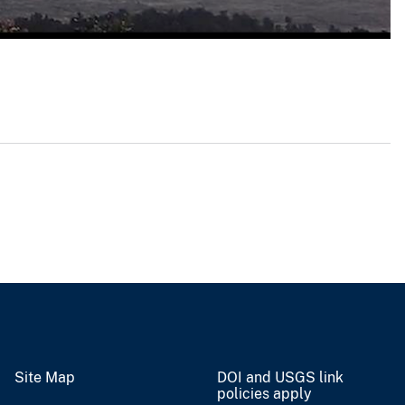
Site Map
DOI and USGS link
policies apply