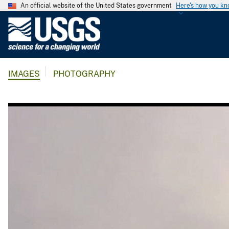
An official website of the United States government
Here's how you k
U
.
S
.
IMAGES
PHOTOGRAPHY
G
e
o
l
o
g
i
c
a
l
S
u
r