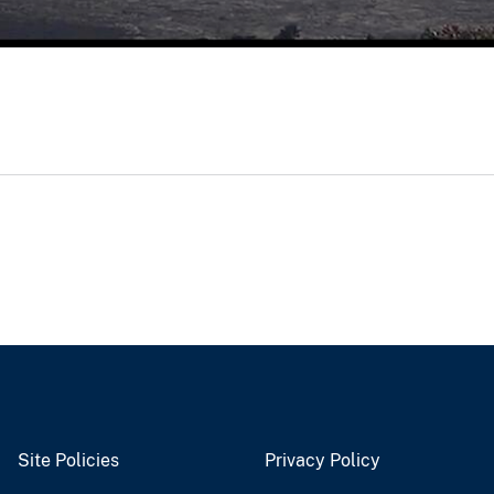
Site Policies
Privacy Policy