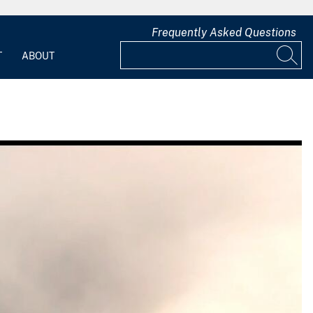
Frequently Asked Questions
T
ABOUT