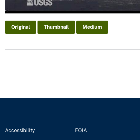
Original
Thumbnail
Medium
Accessibility
FOIA