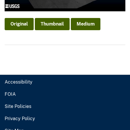
Original
Thumbnail
Medium
Accessibility
FOIA
Site Policies
Privacy Policy