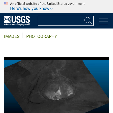
An official website of the United States government
Here's how you know
IMAGES
PHOTOGRAPHY