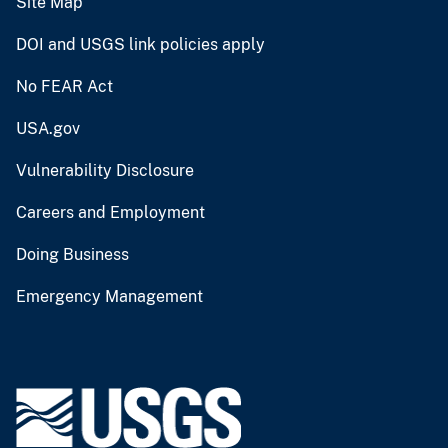
Site Map
DOI and USGS link policies apply
No FEAR Act
USA.gov
Vulnerability Disclosure
Careers and Employment
Doing Business
Emergency Management