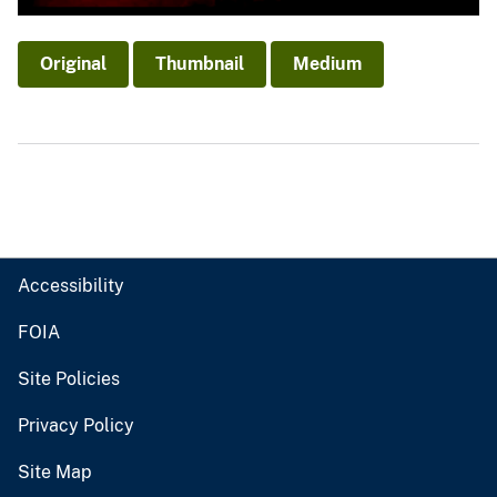
Original
Thumbnail
Medium
Accessibility
FOIA
Site Policies
Privacy Policy
Site Map