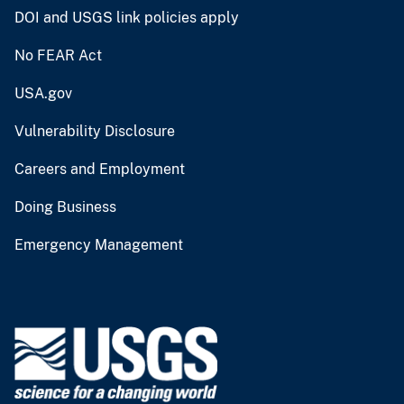
DOI and USGS link policies apply
No FEAR Act
USA.gov
Vulnerability Disclosure
Careers and Employment
Doing Business
Emergency Management