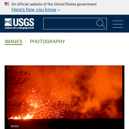
An official website of the United States government
Here's how you know
IMAGES
PHOTOGRAPHY