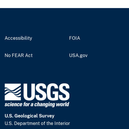
Accessibility
FOIA
No FEAR Act
USA.gov
U.S. Geological Survey
U.S. Department of the Interior