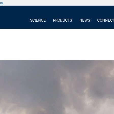
now
SCIENCE
PRODUCTS
NEWS
CONNEC