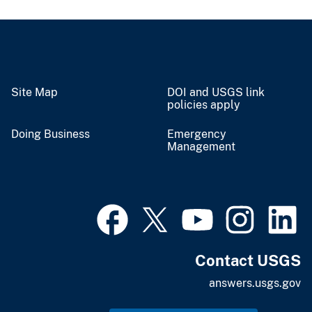
Site Map
DOI and USGS link
policies apply
Doing Business
Emergency
Management
Contact USGS
answers.usgs.gov