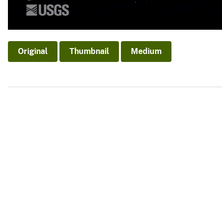
Original
Thumbnail
Medium