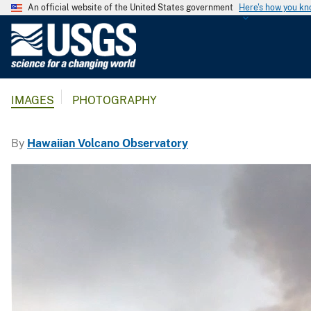
An official website of the United States government
Here's how you k
U
.
S
.
IMAGES
PHOTOGRAPHY
G
e
o
By
Hawaiian Volcano Observatory
l
o
g
i
c
a
l
S
u
r