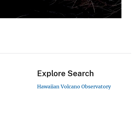
Explore Search
Hawaiian Volcano Observatory