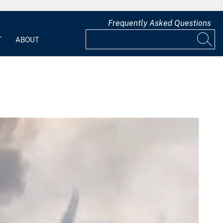
Frequently Asked Questions
T
ABOUT