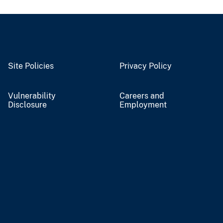
Site Policies
Privacy Policy
Vulnerability
Careers and
Disclosure
Employment