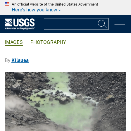
An official website of the United States government
Here's how you know
IMAGES
PHOTOGRAPHY
By
Kīlauea