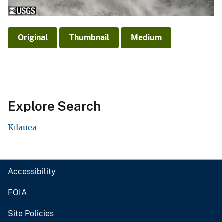
Original
Thumbnail
Medium
Explore Search
Kīlauea
Accessibility
FOIA
Site Policies