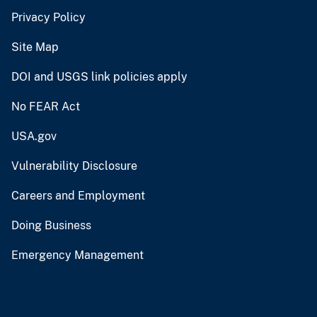
Privacy Policy
Site Map
DOI and USGS link policies apply
No FEAR Act
USA.gov
Vulnerability Disclosure
Careers and Employment
Doing Business
Emergency Management