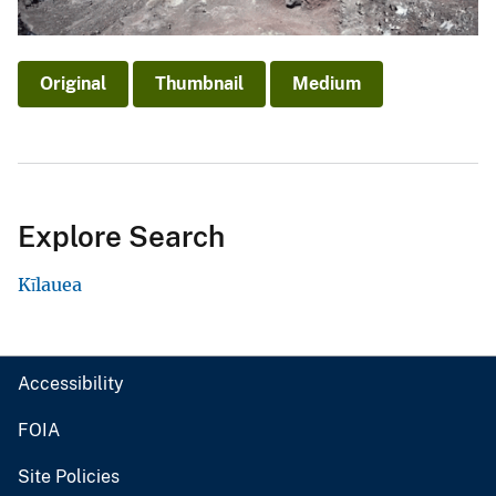
Original
Thumbnail
Medium
Explore Search
Kīlauea
Accessibility
FOIA
Site Policies