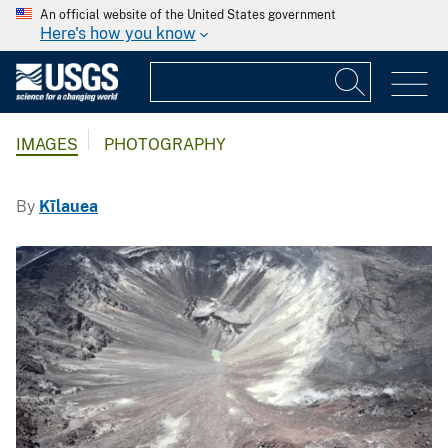
An official website of the United States government
Here's how you know
IMAGES
PHOTOGRAPHY
By
Kīlauea