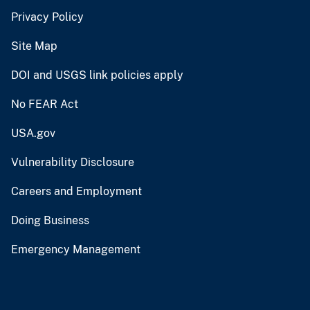
Privacy Policy
Site Map
DOI and USGS link policies apply
No FEAR Act
USA.gov
Vulnerability Disclosure
Careers and Employment
Doing Business
Emergency Management