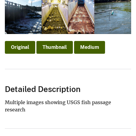
Original
Thumbnail
Medium
Detailed Description
Multiple images showing USGS fish passage
research