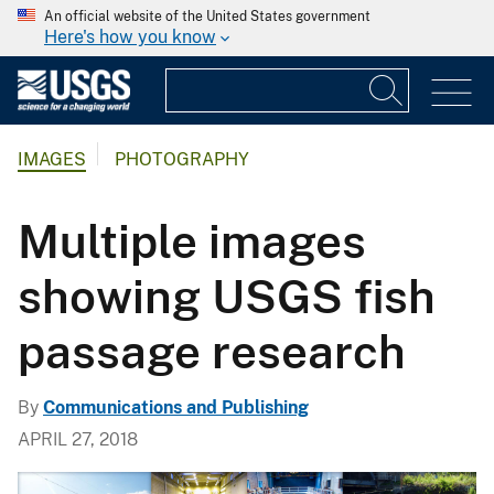
An official website of the United States government
Here's how you know
IMAGES
PHOTOGRAPHY
Multiple images
showing USGS fish
passage research
By
Communications and Publishing
APRIL 27, 2018