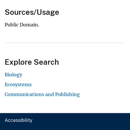
Sources/Usage
Public Domain.
Explore Search
Biology
Ecosystems
Communications and Publishing
Accessibility