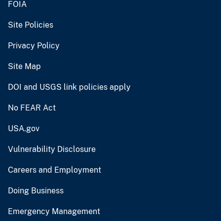
FOIA
Site Policies
Privacy Policy
Site Map
DOI and USGS link policies apply
No FEAR Act
USA.gov
Vulnerability Disclosure
Careers and Employment
Doing Business
Emergency Management