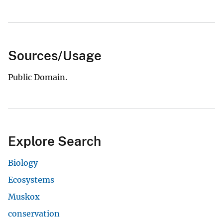
Sources/Usage
Public Domain.
Explore Search
Biology
Ecosystems
Muskox
conservation