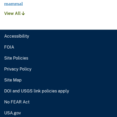
mammal
View All
Accessibility
FOIA
Site Policies
Privacy Policy
Site Map
DOI and USGS link policies apply
No FEAR Act
USA.gov