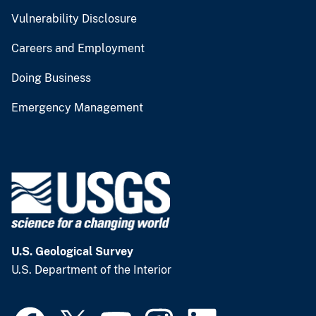
Vulnerability Disclosure
Careers and Employment
Doing Business
Emergency Management
U.S. Geological Survey
U.S. Department of the Interior