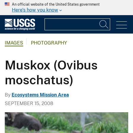
An official website of the United States government
Here's how you know
IMAGES
PHOTOGRAPHY
Muskox (Ovibus
moschatus)
By
Ecosystems Mission Area
SEPTEMBER 15, 2008