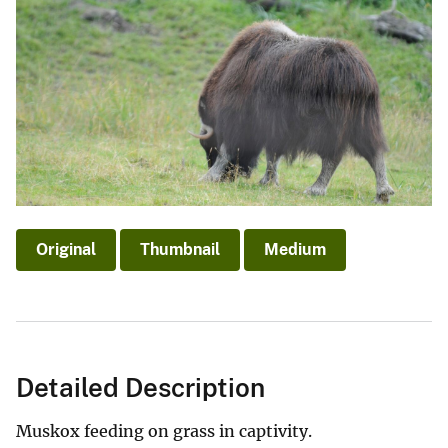
Original
Thumbnail
Medium
Detailed Description
Muskox feeding on grass in captivity.