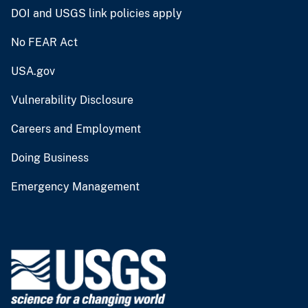
DOI and USGS link policies apply
No FEAR Act
USA.gov
Vulnerability Disclosure
Careers and Employment
Doing Business
Emergency Management