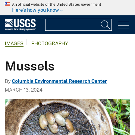
An official website of the United States government
Here's how you know
IMAGES
PHOTOGRAPHY
Mussels
By
Columbia Environmental Research Center
MARCH 13, 2024