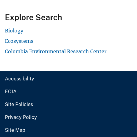
Explore Search
Biology
Ecosystems
Columbia Environmental Research Center
Accessibility
FOIA
Site Policies
Privacy Policy
Site Map