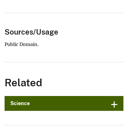
Sources/Usage
Public Domain.
Related
Science