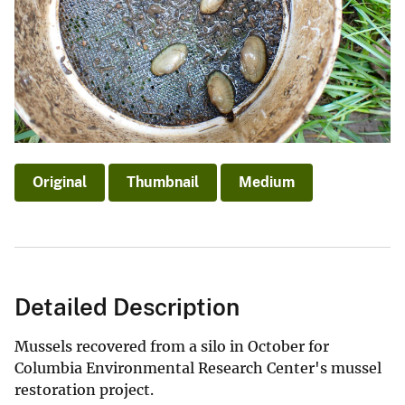
Original
Thumbnail
Medium
Detailed Description
Mussels recovered from a silo in October for
Columbia Environmental Research Center's mussel
restoration project.