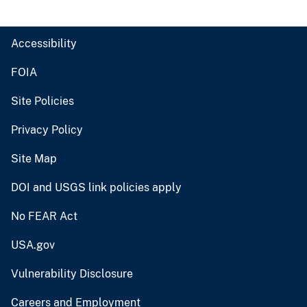
Accessibility
FOIA
Site Policies
Privacy Policy
Site Map
DOI and USGS link policies apply
No FEAR Act
USA.gov
Vulnerability Disclosure
Careers and Employment