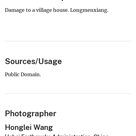
Damage to a village house. Longmenxiang.
Sources/Usage
Public Domain.
Photographer
Honglei Wang