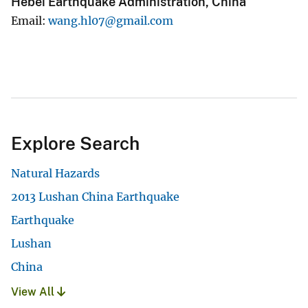
Hebei Earthquake Administration, China
Email
wang.hl07@gmail.com
Explore Search
Natural Hazards
2013 Lushan China Earthquake
Earthquake
Lushan
China
View All