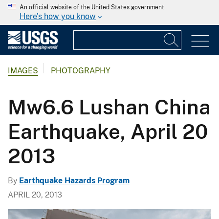
An official website of the United States government
Here's how you know
IMAGES
PHOTOGRAPHY
Mw6.6 Lushan China
Earthquake, April 20
2013
By
Earthquake Hazards Program
APRIL 20, 2013