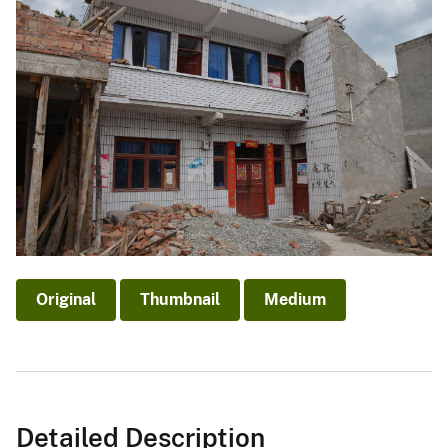
Original
Thumbnail
Medium
Detailed Description