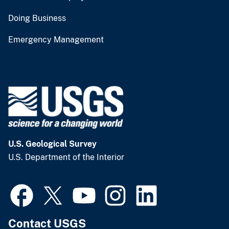
Doing Business
Emergency Management
U.S. Geological Survey
U.S. Department of the Interior
Contact USGS