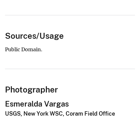
Sources/Usage
Public Domain.
Photographer
Esmeralda Vargas
USGS, New York WSC, Coram Field Office