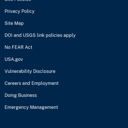
Privacy Policy
Site Map
DOI and USGS link policies apply
No FEAR Act
USA.gov
Vulnerability Disclosure
Careers and Employment
Doing Business
Emergency Management