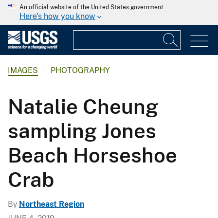
An official website of the United States government
Here's how you know
IMAGES
PHOTOGRAPHY
Natalie Cheung
sampling Jones
Beach Horseshoe
Crab
By
Northeast Region