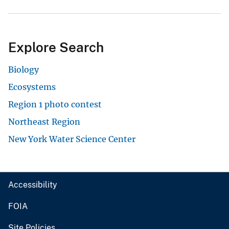
Explore Search
Biology
Ecosystems
Region 1 photo contest
Northeast Region
New York Water Science Center
Accessibility
FOIA
Site Policies