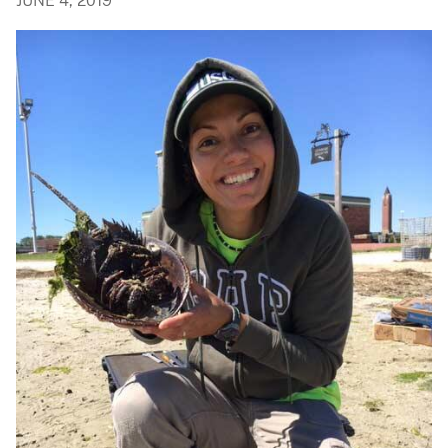
JUNE 4, 2019