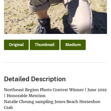
Original
Thumbnail
Medium
Detailed Description
Northeast Region Photo Contest Winner | June 2019
| Honorable Mention
Natalie Cheung sampling Jones Beach Horseshoe
Crab