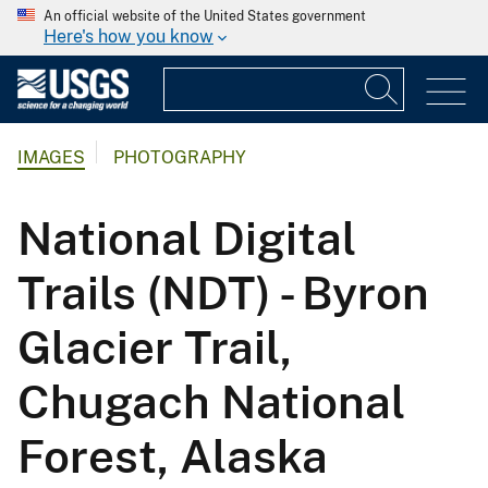
An official website of the United States government
Here's how you know
IMAGES
PHOTOGRAPHY
National Digital
Trails (NDT) - Byron
Glacier Trail,
Chugach National
Forest, Alaska