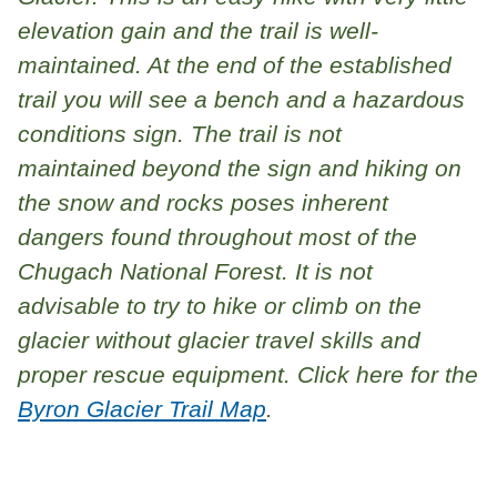
elevation gain and the trail is well-
maintained. At the end of the established
trail you will see a bench and a hazardous
conditions sign. The trail is not
maintained beyond the sign and hiking on
the snow and rocks poses inherent
dangers found throughout most of the
Chugach National Forest. It is not
advisable to try to hike or climb on the
glacier without glacier travel skills and
proper rescue equipment. Click here for the
Byron Glacier Trail Map
.