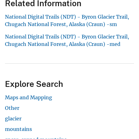
Related Information
National Digital Trails (NDT) - Byron Glacier Trail,
Chugach National Forest, Alaska (Craun) -sm
National Digital Trails (NDT) - Byron Glacier Trail,
Chugach National Forest, Alaska (Craun) -med
Explore Search
Maps and Mapping
Other
glacier
mountains