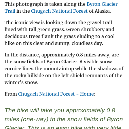
This photograph is taken along the
Byron Glacier
Trail
in the
Chugach National Forest
of Alaska.
The iconic view is looking down the gravel trail
lined with tall green grass. Green shrubbery and
deciduous trees flank the grass eluding to a cool
hike on this clear and sunny, cloudless day.
In the distance, approximately 0.8 miles away, are
the snow fields of Byron Glacier. A visible snow
cornice lines the mountaintop while the shadows of
the rocky hillside on the left shield remnants of the
winter's snow.
From
Chugach National Forest - Home
:
The hike will take you approximately 0.8
miles (one-way) to the snow fields of Byron
Glacier. This is an easy hike with very little