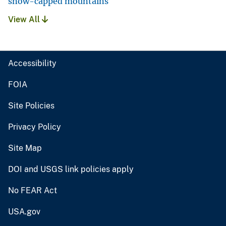
snow-capped mountains
View All
Accessibility
FOIA
Site Policies
Privacy Policy
Site Map
DOI and USGS link policies apply
No FEAR Act
USA.gov