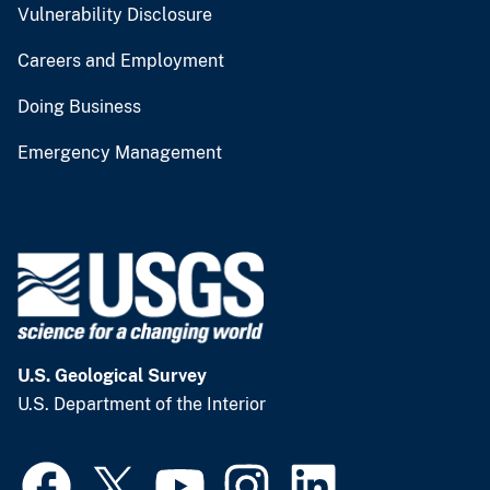
Vulnerability Disclosure
Careers and Employment
Doing Business
Emergency Management
U.S. Geological Survey
U.S. Department of the Interior