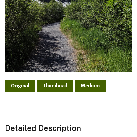
Original
Thumbnail
Medium
Detailed Description