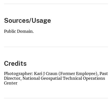
Sources/Usage
Public Domain.
Credits
Photographer: Kari J Craun (Former Employee), Past
Director, National Geospatial Technical Operations
Center