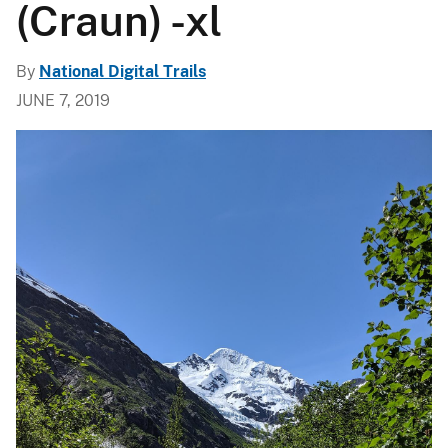
(Craun) -xl
By
National Digital Trails
JUNE 7, 2019