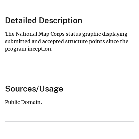
Detailed Description
The National Map Corps status graphic displaying
submitted and accepted structure points since the
program inception.
Sources/Usage
Public Domain.