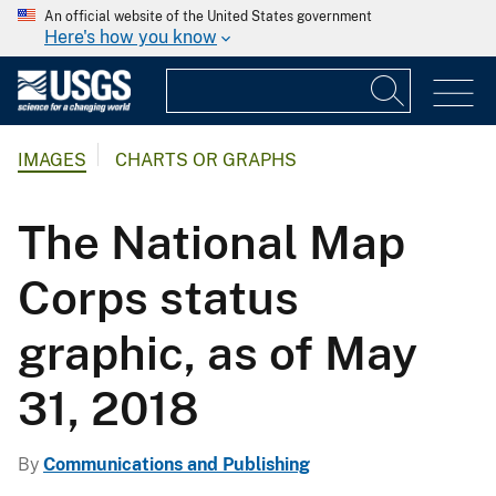
An official website of the United States government
Here's how you know
IMAGES
CHARTS OR GRAPHS
The National Map
Corps status
graphic, as of May
31, 2018
By
Communications and Publishing