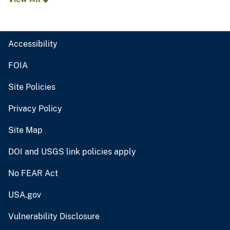
Accessibility
FOIA
Site Policies
Privacy Policy
Site Map
DOI and USGS link policies apply
No FEAR Act
USA.gov
Vulnerability Disclosure