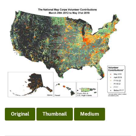
Original
Thumbnail
Medium