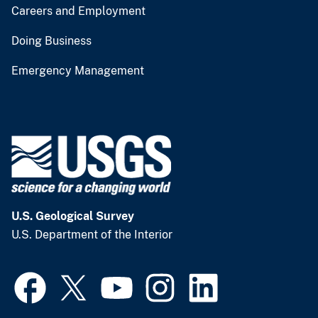
Careers and Employment
Doing Business
Emergency Management
U.S. Geological Survey
U.S. Department of the Interior