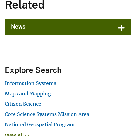
Related
News
Explore Search
Information Systems
Maps and Mapping
Citizen Science
Core Science Systems Mission Area
National Geospatial Program
View All