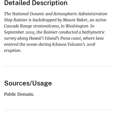
Detailed Description
The National Oceanic and Atmospheric Administration
Ship Rainier is backdropped by Mount Baker, an active
Cascade Range stratovolcano, in Washington. In
September 2019, the Rainier conducted a bathymetric
survey along Hawai‘i Island's Puna coast, where lava
entered the ocean during Kīlauea Volcano's 2018
eruption.
Sources/Usage
Public Domain.