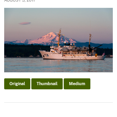
AUGUST 5, 2011
Original
Thumbnail
Medium