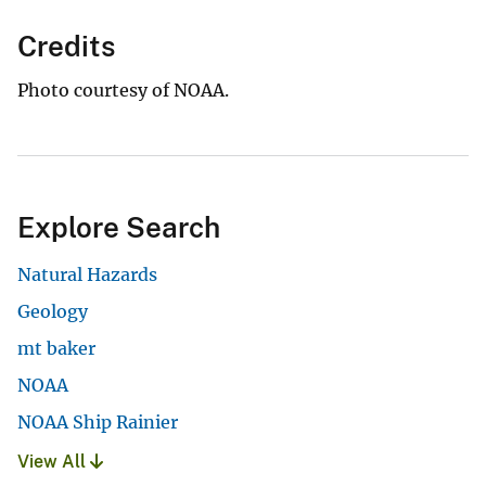
Credits
Photo courtesy of NOAA.
Explore Search
Natural Hazards
Geology
mt baker
NOAA
NOAA Ship Rainier
View All