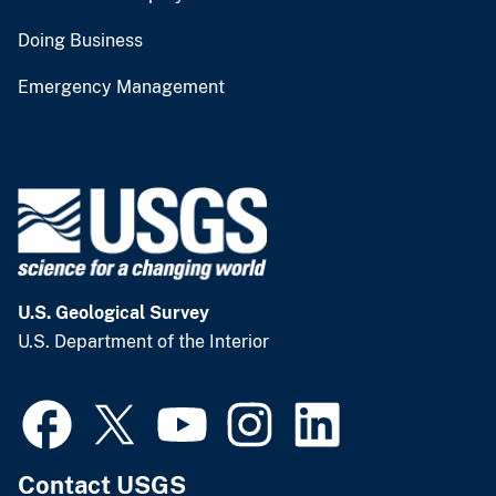
Doing Business
Emergency Management
U.S. Geological Survey
U.S. Department of the Interior
Contact USGS