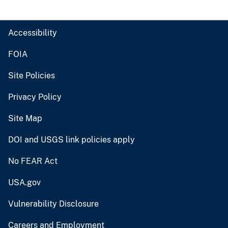
Accessibility
FOIA
Site Policies
Privacy Policy
Site Map
DOI and USGS link policies apply
No FEAR Act
USA.gov
Vulnerability Disclosure
Careers and Employment