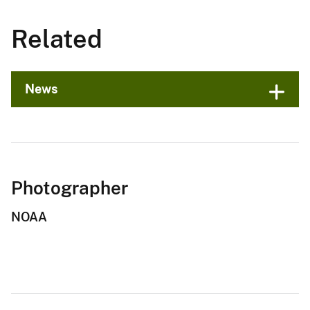
Related
News
Photographer
NOAA