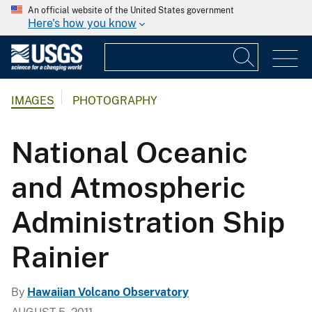
An official website of the United States government
Here's how you know
IMAGES
PHOTOGRAPHY
National Oceanic
and Atmospheric
Administration Ship
Rainier
By
Hawaiian Volcano Observatory