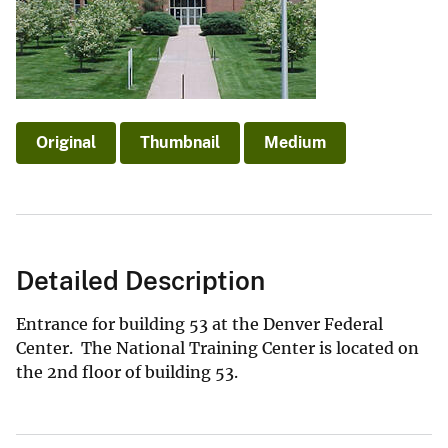
Original
Thumbnail
Medium
Detailed Description
Entrance for building 53 at the Denver Federal
Center. The National Training Center is located on
the 2nd floor of building 53.