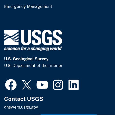
Emergency Management
U.S. Geological Survey
U.S. Department of the Interior
Contact USGS
answers.usgs.gov