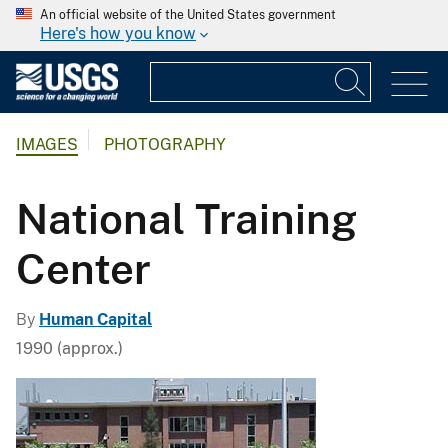
An official website of the United States government
Here's how you know
IMAGES
PHOTOGRAPHY
National Training
Center
By
Human Capital
1990 (approx.)