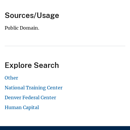
Sources/Usage
Public Domain.
Explore Search
Other
National Training Center
Denver Federal Center
Human Capital