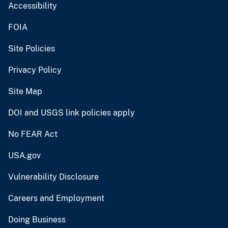
Accessibility
FOIA
Site Policies
Privacy Policy
Site Map
DOI and USGS link policies apply
No FEAR Act
USA.gov
Vulnerability Disclosure
Careers and Employment
Doing Business