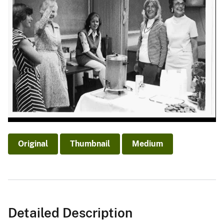
Original
Thumbnail
Medium
Detailed Description