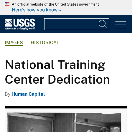
An official website of the United States government
Here's how you know
IMAGES
HISTORICAL
National Training
Center Dedication
By
Human Capital