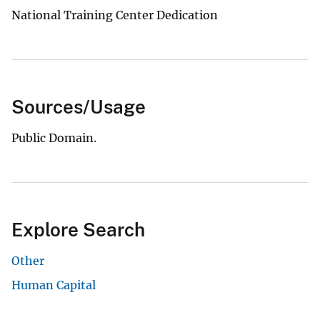
National Training Center Dedication
Sources/Usage
Public Domain.
Explore Search
Other
Human Capital