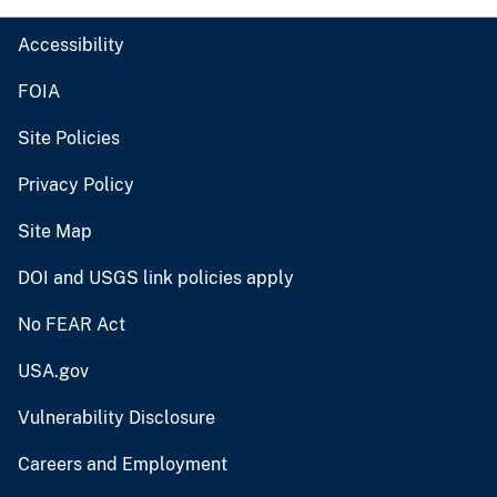
Accessibility
FOIA
Site Policies
Privacy Policy
Site Map
DOI and USGS link policies apply
No FEAR Act
USA.gov
Vulnerability Disclosure
Careers and Employment