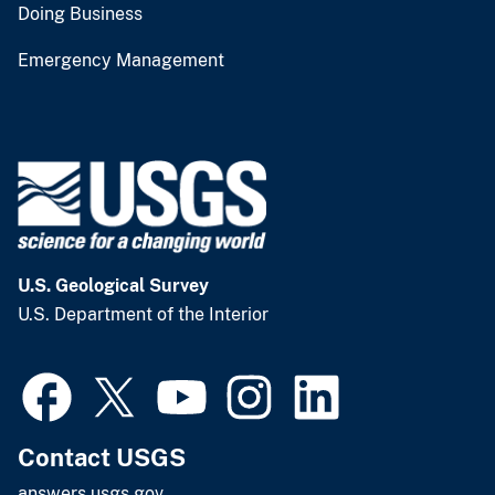
Doing Business
Emergency Management
U.S. Geological Survey
U.S. Department of the Interior
Contact USGS
answers.usgs.gov