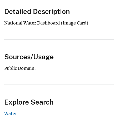
Detailed Description
National Water Dashboard (Image Card)
Sources/Usage
Public Domain.
Explore Search
Water