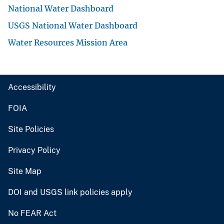
National Water Dashboard
USGS National Water Dashboard
Water Resources Mission Area
Accessibility
FOIA
Site Policies
Privacy Policy
Site Map
DOI and USGS link policies apply
No FEAR Act