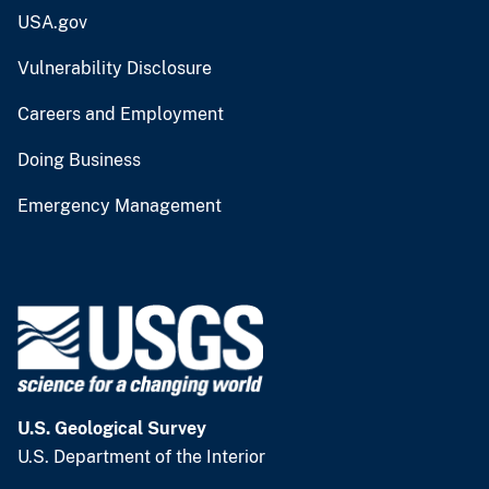
USA.gov
Vulnerability Disclosure
Careers and Employment
Doing Business
Emergency Management
U.S. Geological Survey
U.S. Department of the Interior