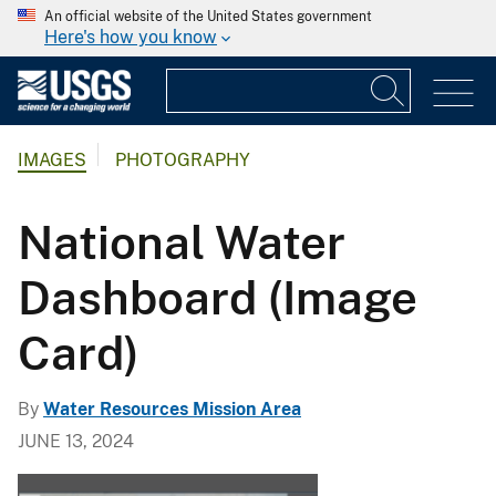
An official website of the United States government
Here's how you know
IMAGES
PHOTOGRAPHY
National Water
Dashboard (Image
Card)
By
Water Resources Mission Area
JUNE 13, 2024