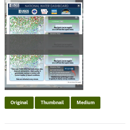
Original
Thumbnail
Medium