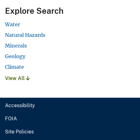
Explore Search
Water
Natural Hazards
Minerals
Geology
Climate
View All
Accessibility
FOIA
Site Policies