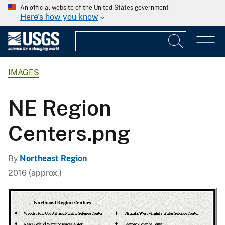
An official website of the United States government
Here's how you know
IMAGES
NE Region
Centers.png
By
Northeast Region
2016 (approx.)