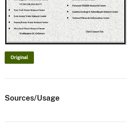
Original
Sources/Usage