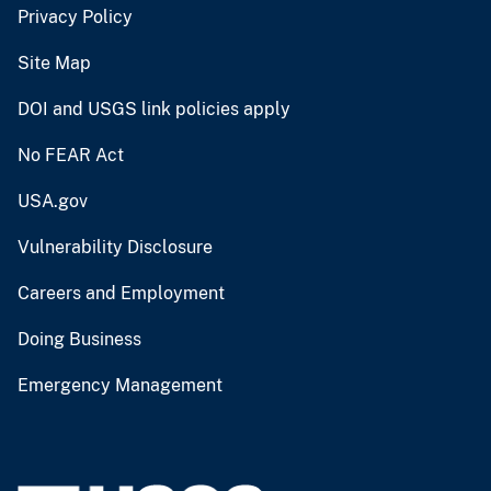
Privacy Policy
Site Map
DOI and USGS link policies apply
No FEAR Act
USA.gov
Vulnerability Disclosure
Careers and Employment
Doing Business
Emergency Management