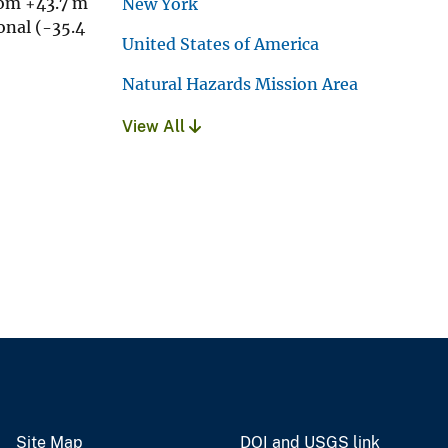
rom +43.7 m
New York
onal (-35.4
United States of America
Natural Hazards Mission Area
View All
Site Map
DOI and USGS link