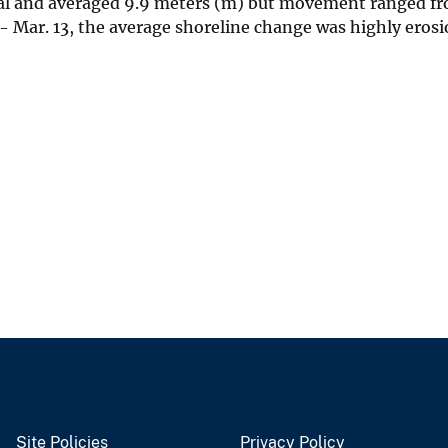
nal and averaged 9.9 meters (m) but movement ranged f
- Mar. 13, the average shoreline change was highly erosi
Site Policies
Privacy Policy