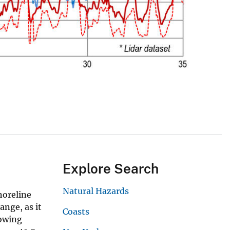
Explore Search
Natural Hazards
horeline
ange, as it
Coasts
lowing