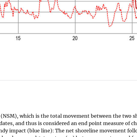
t (NSM), which is the total movement between the two s
ates, and thus is considered an end point measure of ch
ndy impact (blue line): The net shoreline movement fol