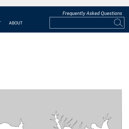
Frequently Asked Questions
T
ABOUT