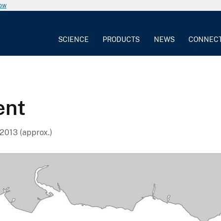
now
SCIENCE
PRODUCTS
NEWS
CONNEC
ent
2013 (approx.)