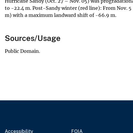
Hurricane Sandy (Oct. 27 – Nov. 05) was progradatio
to -22.4 m. Post-Sandy winter (red line): From Nov. 5 
m) with a maximum landward shift of -66.9 m.
Sources/Usage
Public Domain.
Accessibility
FOIA