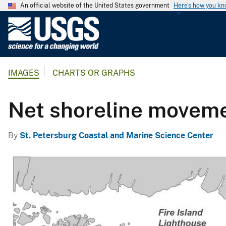
An official website of the United States government
Here's how you k
U
.
S
.
IMAGES
CHARTS OR GRAPHS
G
e
o
Net shoreline movem
l
o
By
St. Petersburg Coastal and Marine Science Center
g
i
c
a
l
S
u
r