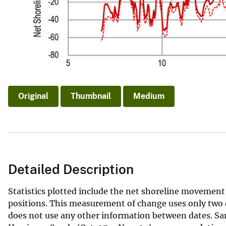
Original
Thumbnail
Medium
Detailed Description
Statistics plotted include the net shoreline movemen
positions. This measurement of change uses only two d
does not use any other information between dates. Sa