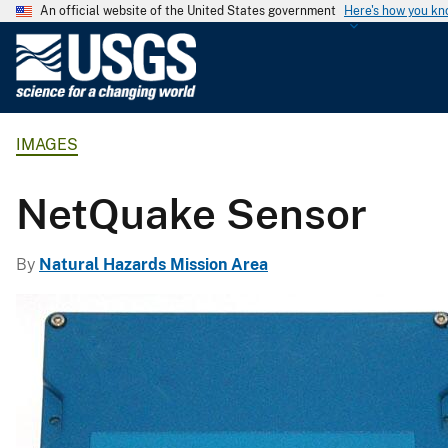
An official website of the United States government
Here's how you k
U
.
S
.
IMAGES
G
e
o
NetQuake Sensor
l
o
By
Natural Hazards Mission Area
g
i
c
a
l
S
u
r