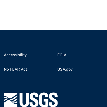
Accessibility
FOIA
No FEAR Act
USA.gov