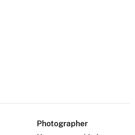
Photographer