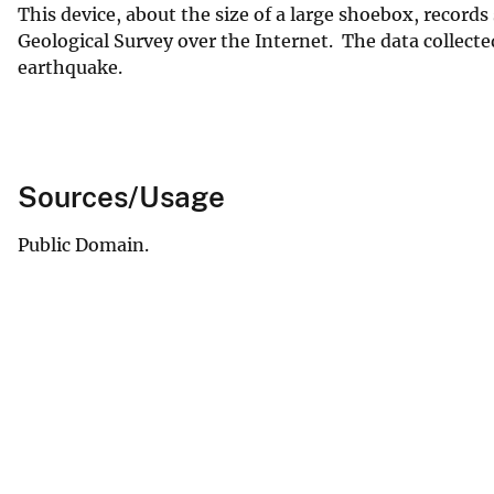
This device, about the size of a large shoebox, recor
Geological Survey over the Internet. The data collecte
earthquake.
Sources/Usage
Public Domain.