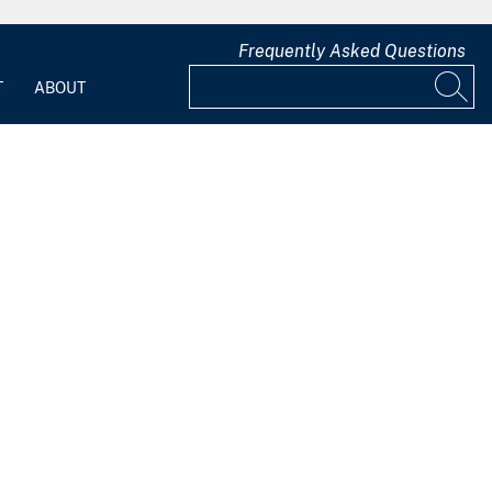
Frequently Asked Questions
T
ABOUT