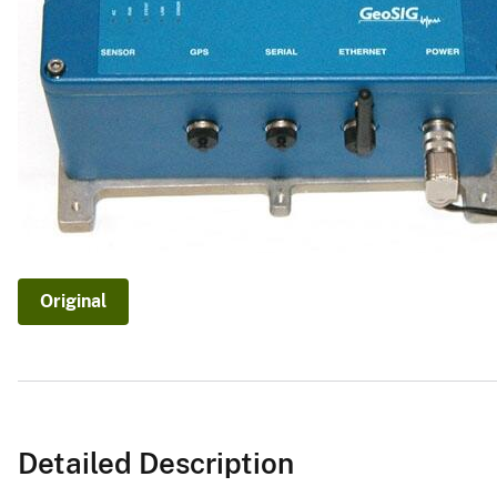
v
e
y
Original
Detailed Description