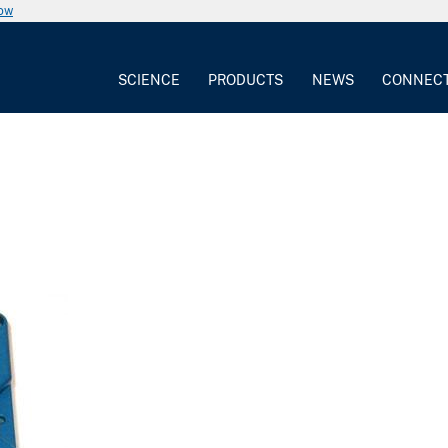
now
SCIENCE
PRODUCTS
NEWS
CONNEC