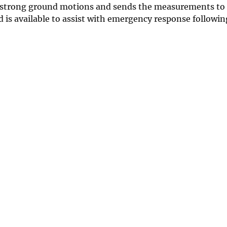
ds strong ground motions and sends the measurements to 
d is available to assist with emergency response followin