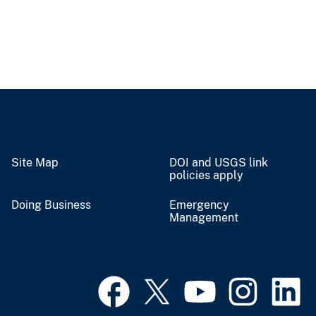
Site Map
DOI and USGS link
policies apply
Doing Business
Emergency
Management