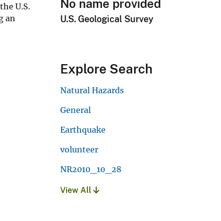
No name provided
the U.S.
g an
U.S. Geological Survey
Explore Search
Natural Hazards
General
Earthquake
volunteer
NR2010_10_28
View All