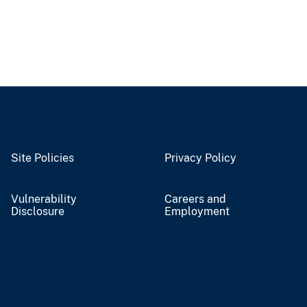
Site Policies
Privacy Policy
Vulnerability
Careers and
Disclosure
Employment