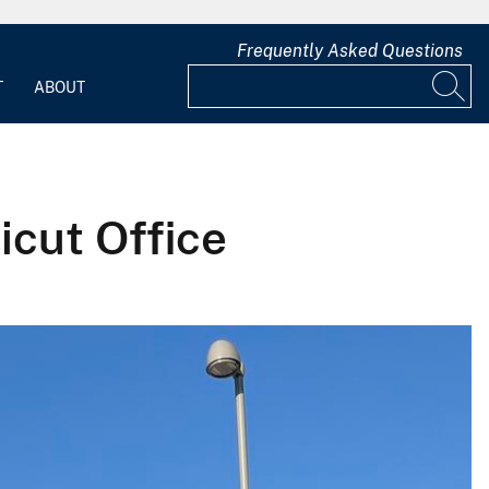
Frequently Asked Questions
T
ABOUT
cut Office