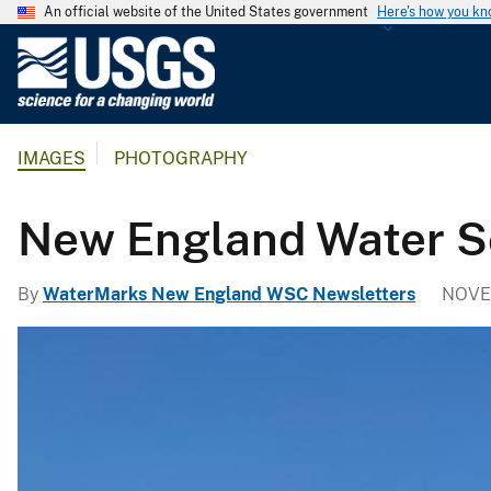
An official website of the United States government
Here's how you k
U
.
S
.
IMAGES
PHOTOGRAPHY
G
e
o
New England Water Sc
l
o
By
WaterMarks New England WSC Newsletters
NOVE
g
i
c
a
l
S
u
r