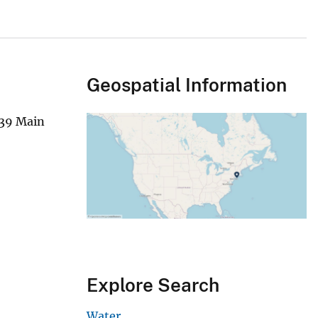
Geospatial Information
339 Main
Explore Search
Water