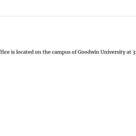
ice is located on the campus of Goodwin University at 