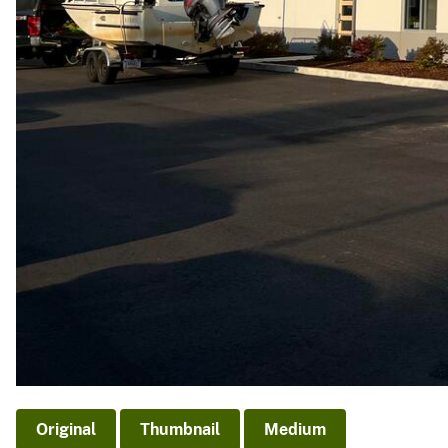
Original
Thumbnail
Medium