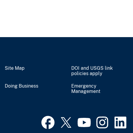
Site Map
DOI and USGS link
policies apply
Doing Business
Emergency
Management