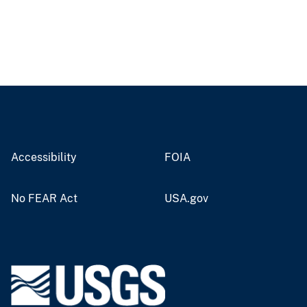
Accessibility
FOIA
No FEAR Act
USA.gov