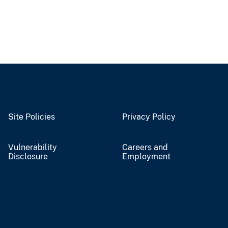
Site Policies
Privacy Policy
Vulnerability
Careers and
Disclosure
Employment