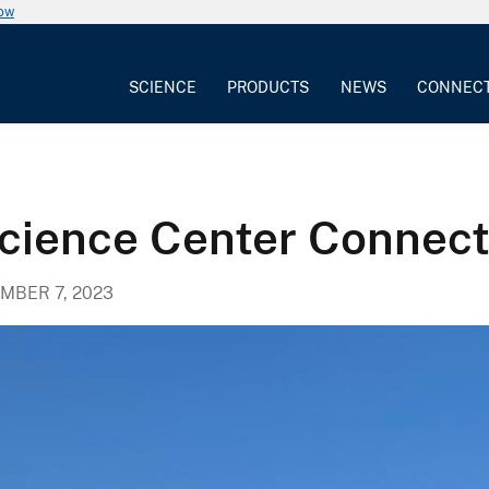
now
SCIENCE
PRODUCTS
NEWS
CONNEC
ience Center Connecti
MBER 7, 2023