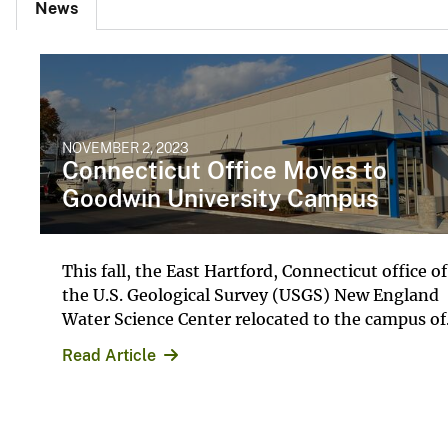
News
NOVEMBER 2, 2023
Connecticut Office Moves to
Goodwin University Campus
This fall, the East Hartford, Connecticut office of
the U.S. Geological Survey (USGS) New England
Water Science Center relocated to the campus of.
Read Article