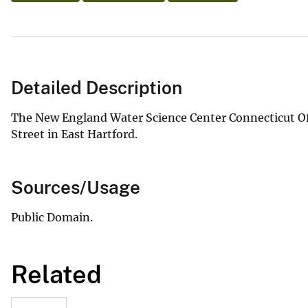
Detailed Description
The New England Water Science Center Connecticut Off
Street in East Hartford.
Sources/Usage
Public Domain.
Related