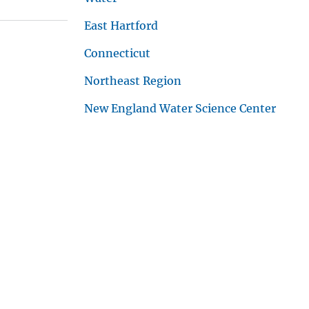
East Hartford
Connecticut
Northeast Region
New England Water Science Center