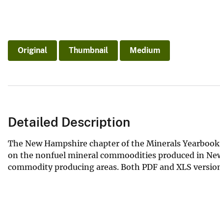
Original
Thumbnail
Medium
Detailed Description
The New Hampshire chapter of the Minerals Yearbook 
on the nonfuel mineral commoodities produced in New
commodity producing areas. Both PDF and XLS versions