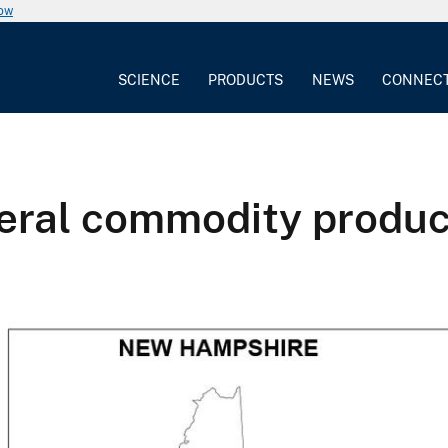
now
SCIENCE
PRODUCTS
NEWS
CONNEC
eral commodity produc