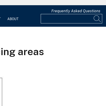
Frequently Asked Questions
T
ABOUT
ing areas