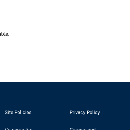
able.
Site Policies
Privacy Policy
Vulnerability
Careers and