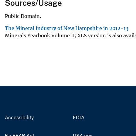
Sources/Usage
Public Domain.
The Mineral Industry of New Hampshire in 2012-13
Minerals Yearbook Volume II; XLS version is also avail
Accessibility
FOIA
No FEAR Act
USA.gov