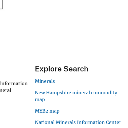
Explore Search
Minerals
 information
neral
New Hampshire mineral commodity
map
MYB2 map
National Minerals Information Center