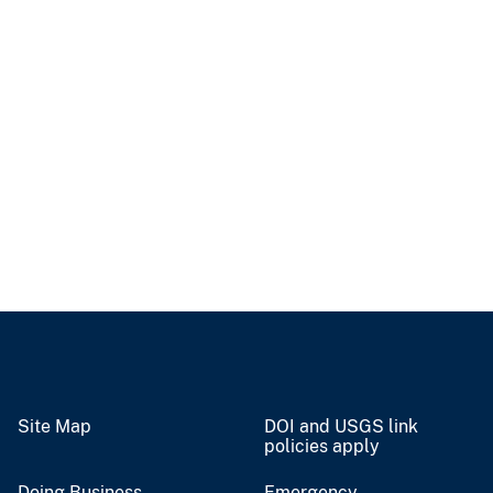
Site Map
DOI and USGS link
policies apply
Doing Business
Emergency