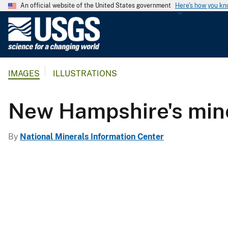
An official website of the United States government
Here's how you k
U
.
S
.
IMAGES
ILLUSTRATIONS
G
e
o
New Hampshire's min
l
o
By
National Minerals Information Center
g
i
c
a
l
S
u
r