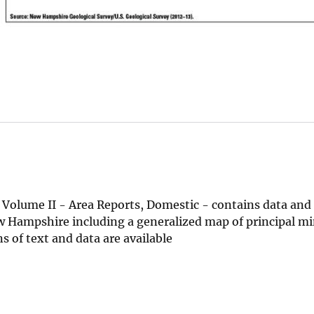
Volume II - Area Reports, Domestic - contains data and
 Hampshire including a generalized map of principal mi
 of text and data are available