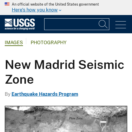
An official website of the United States government
Here's how you know
IMAGES
PHOTOGRAPHY
New Madrid Seismic
Zone
By
Earthquake Hazards Program