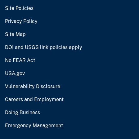
Site Policies
Privacy Policy
Site Map
DOI and USGS link policies apply
No FEAR Act
USA.gov
Vulnerability Disclosure
Careers and Employment
Doing Business
Emergency Management