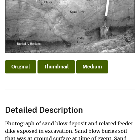
Original
Thumbnail
Medium
Detailed Description
Photograph of sand blow deposit and related feeder
dike exposed in excavation. Sand blow buries soil
that was at ground surface at time of event. Sand