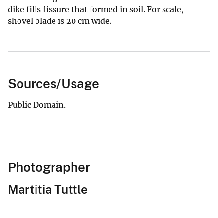
dike fills fissure that formed in soil. For scale,
shovel blade is 20 cm wide.
Sources/Usage
Public Domain.
Photographer
Martitia Tuttle