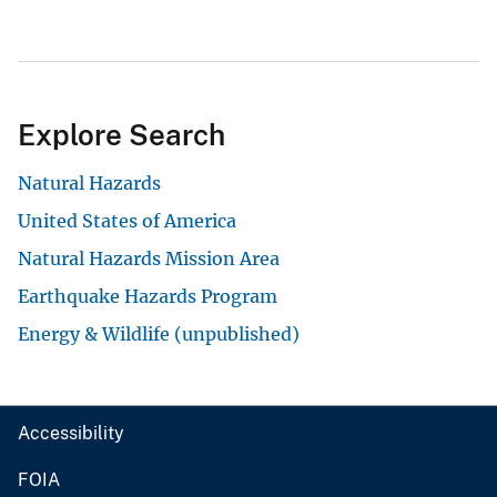
Explore Search
Natural Hazards
United States of America
Natural Hazards Mission Area
Earthquake Hazards Program
Energy & Wildlife (unpublished)
Accessibility
FOIA