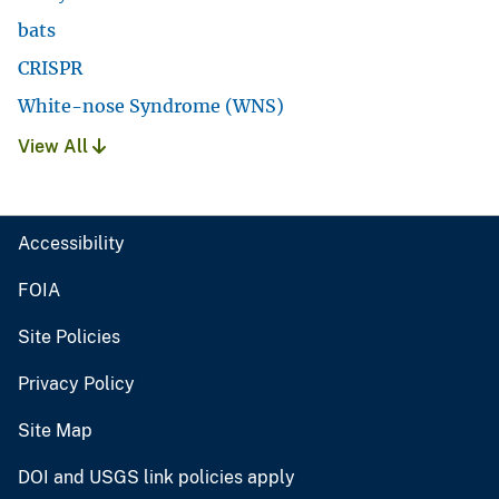
bats
CRISPR
White-nose Syndrome (WNS)
View All
Accessibility
FOIA
Site Policies
Privacy Policy
Site Map
DOI and USGS link policies apply