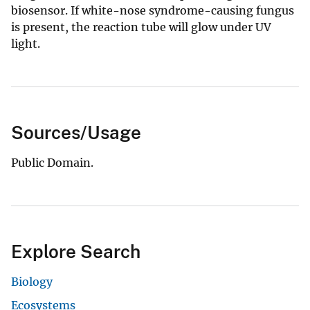
biosensor. If white-nose syndrome-causing fungus
is present, the reaction tube will glow under UV
light.
Sources/Usage
Public Domain.
Explore Search
Biology
Ecosystems