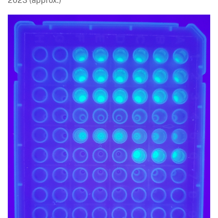
2023 (approx.)