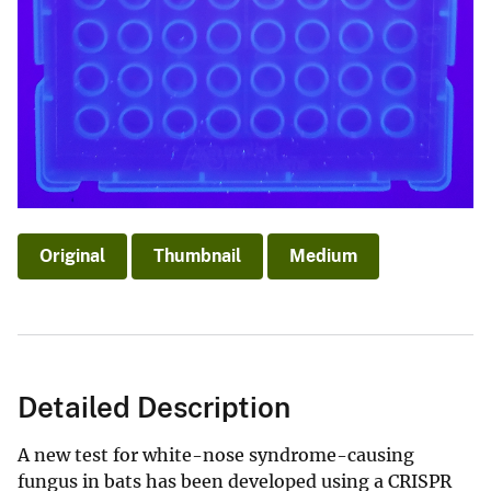
Original
Thumbnail
Medium
Detailed Description
A new test for white-nose syndrome-causing
fungus in bats has been developed using a CRISPR