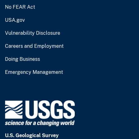
No FEAR Act
USA.gov
Vulnerability Disclosure
Careers and Employment
Doing Business
Emergency Management
U.S. Geological Survey