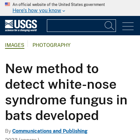
An official website of the United States government
Here's how you know
IMAGES
PHOTOGRAPHY
New method to
detect white-nose
syndrome fungus in
bats developed
By
Communications and Publishing