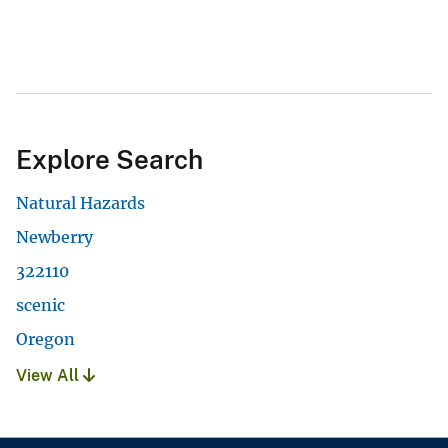
Explore Search
Natural Hazards
Newberry
322110
scenic
Oregon
View All