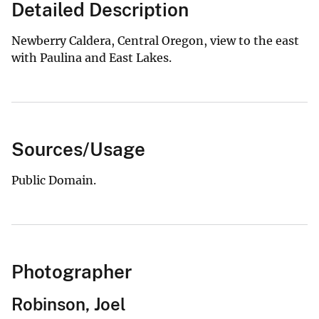
Detailed Description
Newberry Caldera, Central Oregon, view to the east
with Paulina and East Lakes.
Sources/Usage
Public Domain.
Photographer
Robinson, Joel