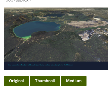
1905 (approx.)
Original
Thumbnail
Medium