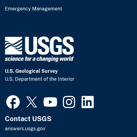
Emergency Management
U.S. Geological Survey
U.S. Department of the Interior
Contact USGS
answers.usgs.gov