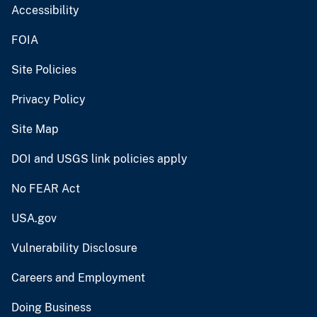
Accessibility
FOIA
Site Policies
Privacy Policy
Site Map
DOI and USGS link policies apply
No FEAR Act
USA.gov
Vulnerability Disclosure
Careers and Employment
Doing Business