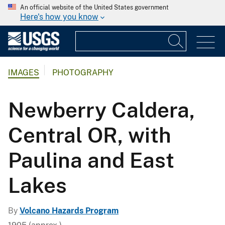
An official website of the United States government
Here's how you know
IMAGES
PHOTOGRAPHY
Newberry Caldera,
Central OR, with
Paulina and East
Lakes
By
Volcano Hazards Program