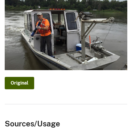
Original
Sources/Usage