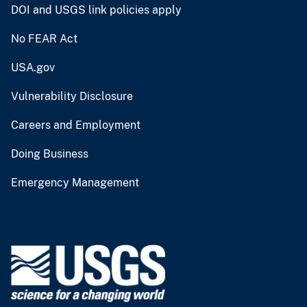
DOI and USGS link policies apply
No FEAR Act
USA.gov
Vulnerability Disclosure
Careers and Employment
Doing Business
Emergency Management