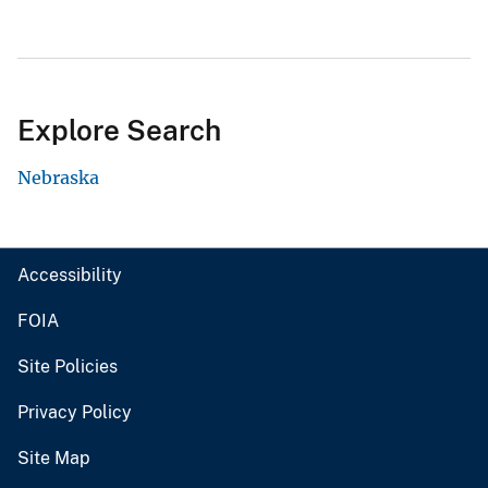
Explore Search
Nebraska
Accessibility
FOIA
Site Policies
Privacy Policy
Site Map