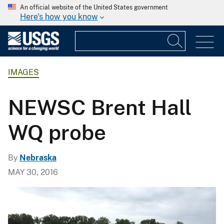
An official website of the United States government
Here's how you know
IMAGES
NEWSC Brent Hall
WQ probe
By
Nebraska
MAY 30, 2016