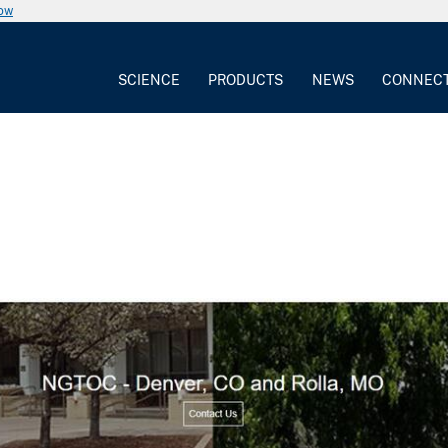
now
SCIENCE
PRODUCTS
NEWS
CONNEC