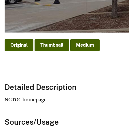
v
e
y
Original
Thumbnail
Medium
Detailed Description
NGTOC homepage
Sources/Usage