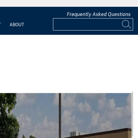
Frequently Asked Questions
T
ABOUT