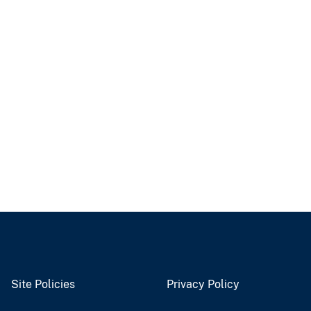
Site Policies
Privacy Policy