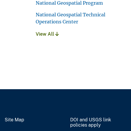
National Geospatial Program
National Geospatial Technical
Operations Center
View All
Site Map
DOI and USGS link
policies apply