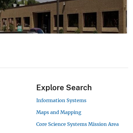
Explore Search
Information Systems
Maps and Mapping
Core Science Systems Mission Area