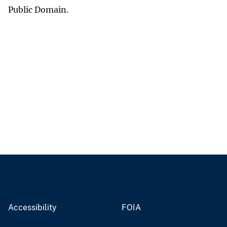
Public Domain.
Accessibility
FOIA