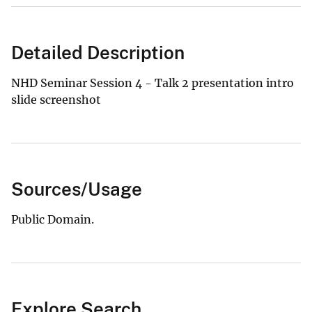
Detailed Description
NHD Seminar Session 4 - Talk 2 presentation intro
slide screenshot
Sources/Usage
Public Domain.
Explore Search