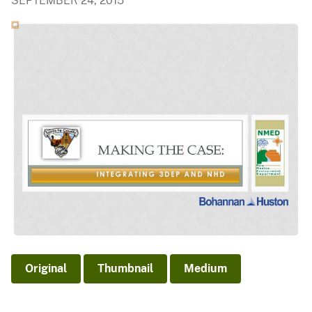
SEPTEMBER 24, 2015
Original
Thumbnail
Medium