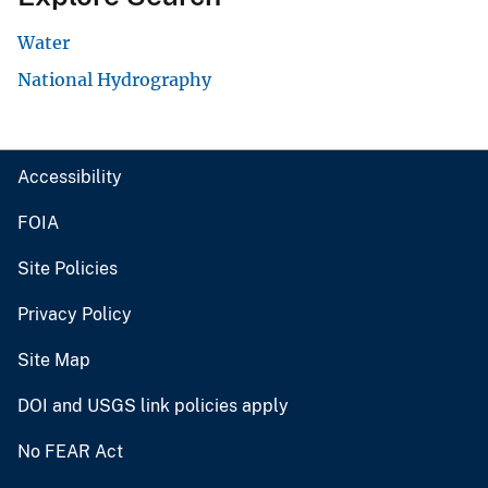
Water
National Hydrography
Accessibility
FOIA
Site Policies
Privacy Policy
Site Map
DOI and USGS link policies apply
No FEAR Act