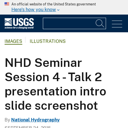
An official website of the United States government
Here's how you know
IMAGES
ILLUSTRATIONS
NHD Seminar
Session 4 - Talk 2
presentation intro
slide screenshot
By
National Hydrography