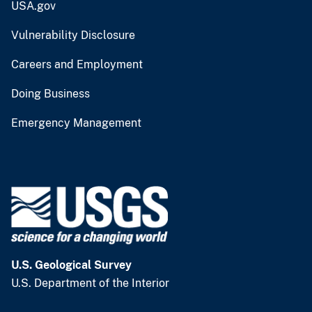
USA.gov
Vulnerability Disclosure
Careers and Employment
Doing Business
Emergency Management
U.S. Geological Survey
U.S. Department of the Interior