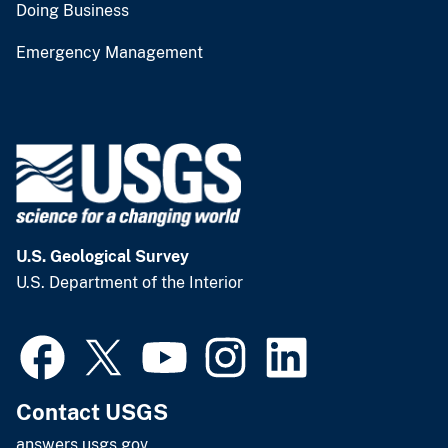
Doing Business
Emergency Management
U.S. Geological Survey
U.S. Department of the Interior
Contact USGS
answers.usgs.gov