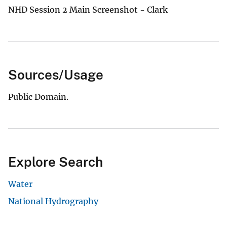
NHD Session 2 Main Screenshot - Clark
Sources/Usage
Public Domain.
Explore Search
Water
National Hydrography