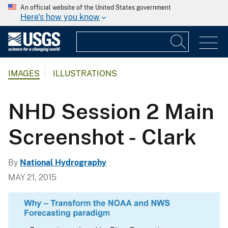
An official website of the United States government
Here's how you know
IMAGES
ILLUSTRATIONS
NHD Session 2 Main
Screenshot - Clark
By
National Hydrography
MAY 21, 2015