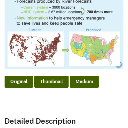
Original
Thumbnail
Medium
Detailed Description