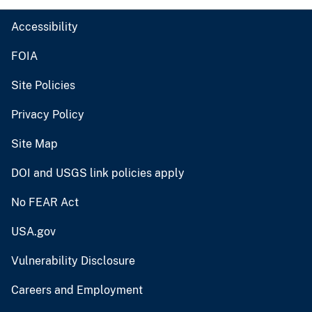
Accessibility
FOIA
Site Policies
Privacy Policy
Site Map
DOI and USGS link policies apply
No FEAR Act
USA.gov
Vulnerability Disclosure
Careers and Employment