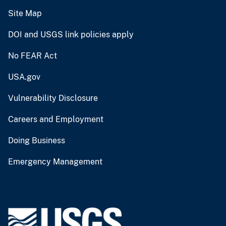
Site Map
DOI and USGS link policies apply
No FEAR Act
USA.gov
Vulnerability Disclosure
Careers and Employment
Doing Business
Emergency Management