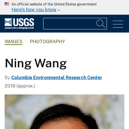
An official website of the United States government
Here's how you know
IMAGES
PHOTOGRAPHY
Ning Wang
By
Columbia Environmental Research Center
2018 (approx.)