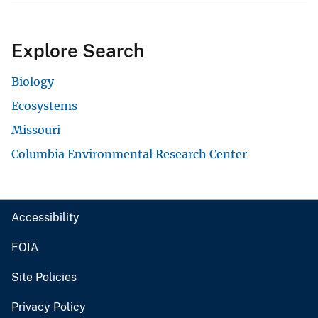
Explore Search
Biology
Ecosystems
Missouri
Columbia Environmental Research Center
Accessibility
FOIA
Site Policies
Privacy Policy