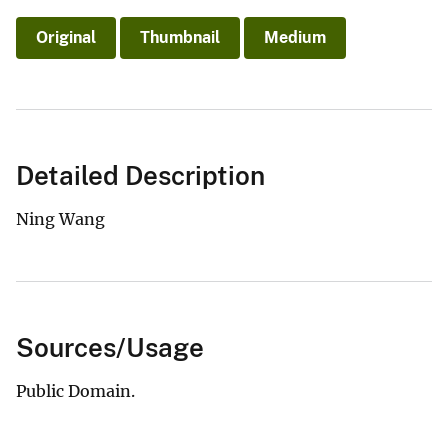
Original
Thumbnail
Medium
Detailed Description
Ning Wang
Sources/Usage
Public Domain.